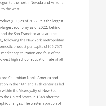
Oregon to the north, Nevada and Arizona
n to the west.
product (GSP) as of 2022.
It is the largest
th-largest economy as of 2022,
behind
and the San Francisco area are the
020), following the New York metropolitan
domestic product per capita ($106,757)
 market capitalization
and four of the
 lowest high school education rate of all
s in pre-Columbian North America and
tion in the 16th and 17th centuries led
ce within the Viceroyalty of New Spain.
o the United States in 1848 after the
aphic changes. The western portion of