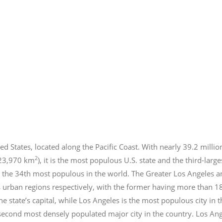
ed States, located along the Pacific Coast. With nearly 39.2
millio
2
423,970 km
), it is the most populous U.S. state and the third-larg
 the 34th most populous in the world. The Greater Los Angeles a
 urban regions respectively, with the former having more than 1
e state’s capital, while Los Angeles is the most populous city in
e second most densely populated major city in the country. Los An