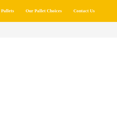
Pallets
Our Pallet Choices
Contact Us