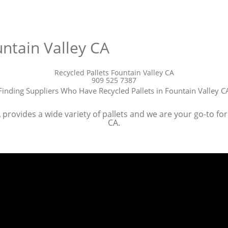
untain Valley CA
Recycled Pallets Fountain Valley CA
909 525 7387
Finding Suppliers Who Have Recycled Pallets in Fountain Valley C
provides a wide variety of pallets and we are your go-to for 
CA.