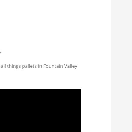
A
all things pallets in Fountain Valley