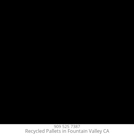
909 525 7387
Recycled Pallets in Fountain Valley CA