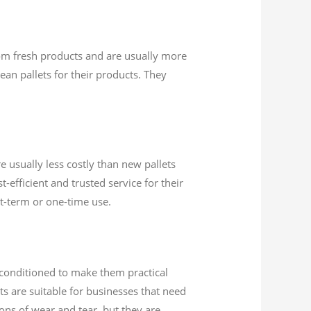
from fresh products and are usually more
ean pallets for their products. They
e usually less costly than new pallets
efficient and trusted service for their
rt-term or one-time use.
econditioned to make them practical
ts are suitable for businesses that need
ions of wear and tear, but they are