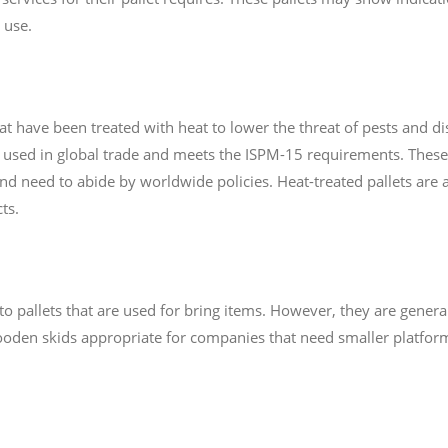
 use.
hat have been treated with heat to lower the threat of pests and 
ts used in global trade and meets the ISPM-15 requirements. These
and need to abide by worldwide policies. Heat-treated pallets are 
ts.
o pallets that are used for bring items. However, they are general
oden skids appropriate for companies that need smaller platforms