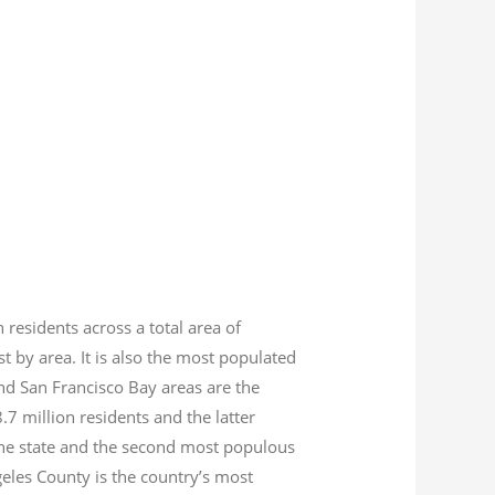
n residents across a total area of
est by area. It is also the most populated
nd San Francisco Bay areas are the
8.7
million residents and the latter
 the state and the second most populous
geles County is the country’s most