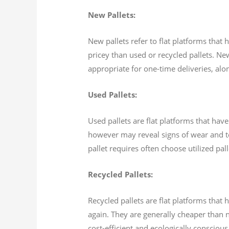
New Pallets:
New pallets refer to flat platforms that
pricey than used or recycled pallets. Ne
appropriate for one-time deliveries, alo
Used Pallets:
Used pallets are flat platforms that have
however may reveal signs of wear and tea
pallet requires often choose utilized pal
Recycled Pallets:
Recycled pallets are flat platforms tha
again. They are generally cheaper than n
cost-efficient and ecologically conscious