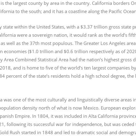
s the largest county by area in the country. California borders 
lifornia to the south; and it has a coastline along the Pacific Ocea
y state within the United States, with a $3.37 trillion gross state 
lifornia were a sovereign nation, it would rank as the world’s fif
 as well as the 37th most populous.
The Greater Los Angeles area 
an economies ($1.0
trillion and $0.6
trillion respectively as of 2
 Area Combined Statistical Area had the nation’s highest gross 
 2018, and is home to five of the world’s ten largest companies by
 84 percent of the state’s residents hold a high school degree, the
ia was one of the most culturally and linguistically diverse area
opulation density north of what is now Mexico. European explora
Spanish Empire. In 1804, it was included in Alta California provin
1, following its successful war for independence, but was ceded t
old Rush started in 1848 and led to dramatic social and demogr