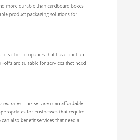
and more durable than cardboard boxes
ble product packaging solutions for
s ideal for companies that have built up
l-offs are suitable for services that need
oned ones. This service is an affordable
appropriates for businesses that require
 can also benefit services that need a