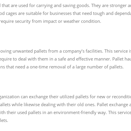
hat are used for carrying and saving goods. They are stronger 
 cages are suitable for businesses that need tough and dependa
t require security from impact or weather condition.
moving unwanted pallets from a company’s facilities. This service i
equire to deal with them in a safe and effective manner. Pallet hau
ons that need a one-time removal of a large number of pallets.
nization can exchange their utilized pallets for new or reconditi
lets while likewise dealing with their old ones. Pallet exchange 
ith their used pallets in an environment-friendly way. This service
lets.