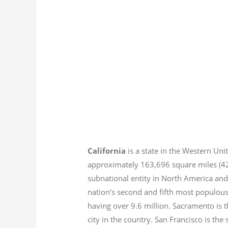
California
is a state in the Western Unit
approximately 163,696 square miles (
subnational entity in North America and
nation’s second and fifth most populous
having over 9.6
million.
Sacramento is th
city in the country. San Francisco is th