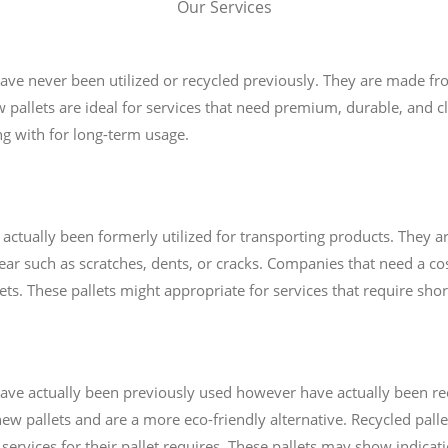
Our Services
 have never been utilized or recycled previously. They are made 
w pallets are ideal for services that need premium, durable, and cl
ng with for long-term usage.
 actually been formerly utilized for transporting products. They ar
r such as scratches, dents, or cracks. Companies that need a cost-
lets. These pallets might appropriate for services that require sho
t have actually been previously used however have actually been r
ew pallets and are a more eco-friendly alternative. Recycled palle
 services for their pallet requires. These pallets may show indicat