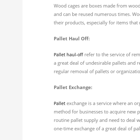
Wood cages are boxes made from wood t
and can be reused numerous times. Wood
their products, especially for items tha
Pallet Haul Off:
refer to the service of re
Pallet haul-off
a great deal of undesirable pallets and r
regular removal of pallets or organizati
Pallet Exchange:
exchange is a service where an orga
Pallet
method for businesses to acquire new pal
routine pallet supply and need to deal w
one-time exchange of a great deal of pal