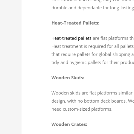
durable and dependable for long-lasting
Heat-Treated Pallets:
are flat platforms t
Heat-treated pallets
Heat treatment is required for all palle
that require pallets for global shipping 
tidy and hygienic pallets for their produc
Wooden Skids:
Wooden skids are flat platforms similar t
design, with no bottom deck boards. Wo
need custom-sized platforms.
Wooden Crates: