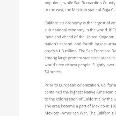
populous, while San Bernardino County i
to the east, the Mexican state of Baja Ca
California’s economy is the largest of an
sub-national economy in the world. If Ca
India and ahead of the United Kingdom,
nation’s second- and fourth-largest urb
area’s $1.8
trillion.
The San Francisco Bay
among large primary statistical areas in
world’s ten richest people. Slightly over
50 states.
Prior to European colonization, Californ
contained the highest Native American p
to the colonization of California by the 
The area became a part of Mexico in 182
Mexican–American War. The California G