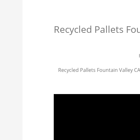
Recycled Pallets Fo
Recycled Pallets Fountain Valley CA 