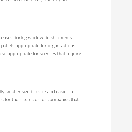
diseases during worldwide shipments.
 pallets appropriate for organizations
also appropriate for services that require
ly smaller sized in size and easier in
 for their items or for companies that