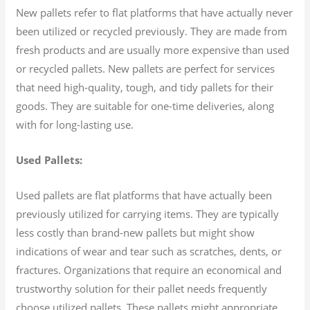
New pallets refer to flat platforms that have actually never
been utilized or recycled previously. They are made from
fresh products and are usually more expensive than used
or recycled pallets. New pallets are perfect for services
that need high-quality, tough, and tidy pallets for their
goods. They are suitable for one-time deliveries, along
with for long-lasting use.
Used Pallets:
Used pallets are flat platforms that have actually been
previously utilized for carrying items. They are typically
less costly than brand-new pallets but might show
indications of wear and tear such as scratches, dents, or
fractures. Organizations that require an economical and
trustworthy solution for their pallet needs frequently
choose utilized pallets. These pallets might appropriate