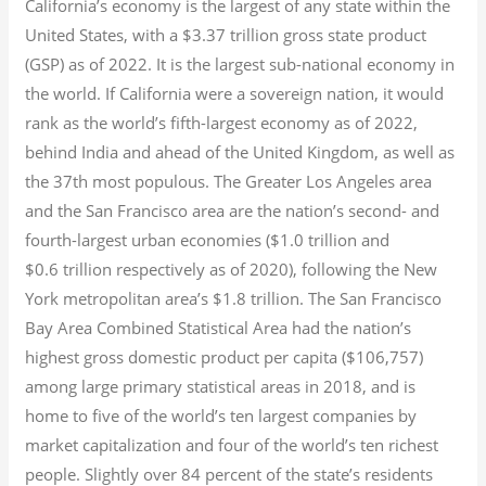
California’s economy is the largest of any state within the
United States, with a $3.37 trillion gross state product
(GSP) as of 2022.
It is the largest sub-national economy in
the world. If California were a sovereign nation, it would
rank as the world’s fifth-largest economy as of 2022,
behind India and ahead of the United Kingdom, as well as
the 37th most populous.
The Greater Los Angeles area
and the San Francisco area are the nation’s second- and
fourth-largest urban economies ($1.0
trillion and
$0.6
trillion respectively as of 2020), following the New
York metropolitan area’s $1.8
trillion.
The San Francisco
Bay Area Combined Statistical Area had the nation’s
highest gross domestic product per capita ($106,757)
among large primary statistical areas in 2018, and is
home to five of the world’s ten largest companies by
market capitalization
and four of the world’s ten richest
people. Slightly over 84 percent of the state’s residents