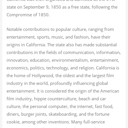
state on September 9, 1850 as a free state, following the
Compromise of 1850.
Notable contributions to popular culture, ranging from
entertainment, sports, music, and fashion, have their
origins in California. The state also has made substantial
contributions in the fields of communication, information,
innovation, education, environmentalism, entertainment,
economics, politics, technology, and religion.
California is
the home of Hollywood, the oldest and the largest film
industry in the world, profoundly influencing global
entertainment. It is considered the origin of the American
film industry, hippie counterculture, beach and car
culture, the personal computer, the internet, fast food,
diners, burger joints, skateboarding, and the fortune
cookie, among other inventions.
Many full-service