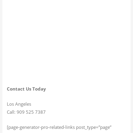
Contact Us Today
Los Angeles
Call: 909 525 7387
[page-generator-pro-related-links post_type=”page”