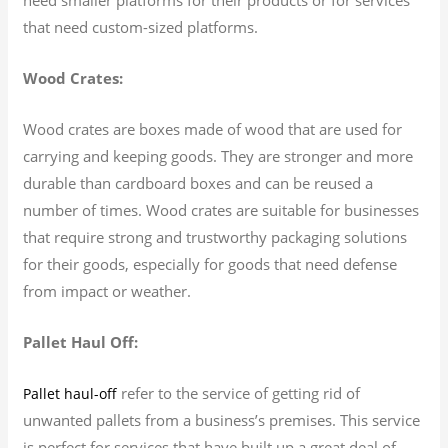
that need custom-sized platforms.
Wood Crates:
Wood crates are boxes made of wood that are used for
carrying and keeping goods. They are stronger and more
durable than cardboard boxes and can be reused a
number of times. Wood crates are suitable for businesses
that require strong and trustworthy packaging solutions
for their goods, especially for goods that need defense
from impact or weather.
Pallet Haul Off:
refer to the service of getting rid of
Pallet haul-off
unwanted pallets from a business’s premises. This service
is perfect for services that have built up a great deal of