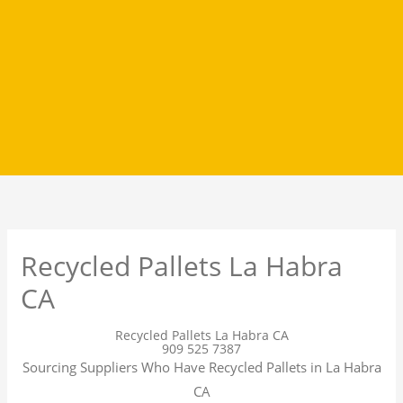
Recycled Pallets La Habra
CA
Recycled Pallets La Habra CA
909 525 7387
Sourcing Suppliers Who Have Recycled Pallets in La Habra
CA