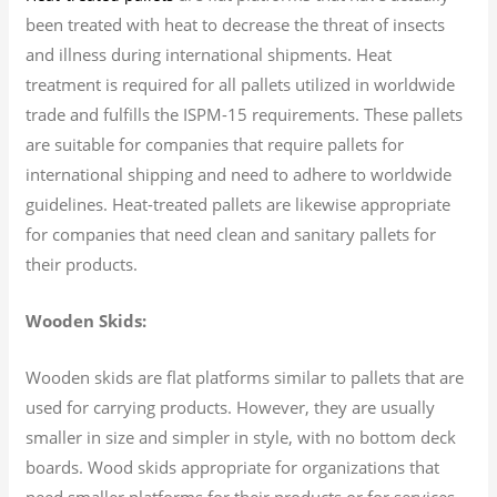
been treated with heat to decrease the threat of insects
and illness during international shipments. Heat
treatment is required for all pallets utilized in worldwide
trade and fulfills the ISPM-15 requirements. These pallets
are suitable for companies that require pallets for
international shipping and need to adhere to worldwide
guidelines. Heat-treated pallets are likewise appropriate
for companies that need clean and sanitary pallets for
their products.
Wooden Skids:
Wooden skids are flat platforms similar to pallets that are
used for carrying products. However, they are usually
smaller in size and simpler in style, with no bottom deck
boards. Wood skids appropriate for organizations that
need smaller platforms for their products or for services