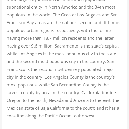
subnational entity in North America and the 34th most
populous in the world. The Greater Los Angeles and San
Francisco Bay areas are the nation’s second and fifth most
populous urban regions respectively, with the former
having more than 18.7
million residents and the latter
having over 9.6
million.
Sacramento is the state’s capital,
while Los Angeles is the most populous city in the state
and the second most populous city in the country. San
Francisco is the second most densely populated major
city in the country. Los Angeles County is the country’s
most populous, while San Bernardino County is the
largest county by area in the country. California borders
Oregon to the north, Nevada and Arizona to the east, the
Mexican state of Baja California to the south; and it has a
coastline along the Pacific Ocean to the west.