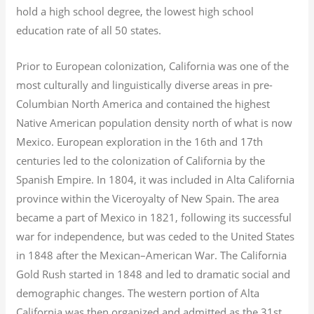
hold a high school degree, the lowest high school
education rate of all 50 states.
Prior to European colonization, California was one of the
most culturally and linguistically diverse areas in pre-
Columbian North America and contained the highest
Native American population density north of what is now
Mexico. European exploration in the 16th and 17th
centuries led to the colonization of California by the
Spanish Empire. In 1804, it was included in Alta California
province within the Viceroyalty of New Spain. The area
became a part of Mexico in 1821, following its successful
war for independence, but was ceded to the United States
in 1848 after the Mexican–American War. The California
Gold Rush started in 1848 and led to dramatic social and
demographic changes. The western portion of Alta
California was then organized and admitted as the 31st