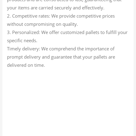
your items are carried securely and effectively.
2. Competitive rates: We provide competitive prices
without compromising on quality.
3. Personalized: We offer customized pallets to fulfill your
specific needs.
Timely delivery: We comprehend the importance of
prompt delivery and guarantee that your pallets are
delivered on time.