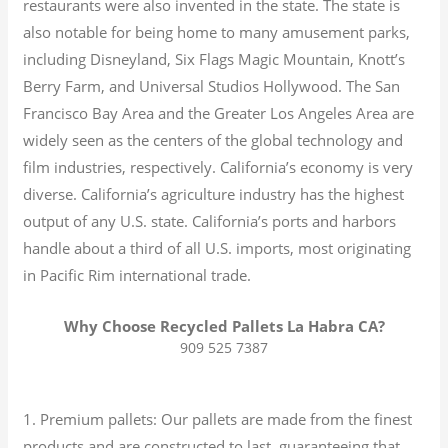
restaurants were also invented in the state. The state is
also notable for being home to many amusement parks,
including Disneyland, Six Flags Magic Mountain, Knott’s
Berry Farm, and Universal Studios Hollywood. The San
Francisco Bay Area and the Greater Los Angeles Area are
widely seen as the centers of the global technology and
film industries, respectively. California’s economy is very
diverse.
California’s agriculture industry has the highest
output of any U.S. state.
California’s ports and harbors
handle about a third of all U.S. imports, most originating
in Pacific Rim international trade.
Why Choose Recycled Pallets La Habra CA?
909 525 7387
1. Premium pallets: Our pallets are made from the finest
products and are constructed to last, guaranteeing that