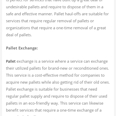
undesirable pallets and require to dispose of them in a
safe and effective manner. Pallet haul-offs are suitable for
services that require regular removal of pallets or
organizations that require a one-time removal of a great
deal of pallets.
Pallet Exchange:
exchange is a service where a service can exchange
Pallet
their utilized pallets for brand-new or reconditioned ones.
This service is a cost-effective method for companies to
acquire new pallets while also getting rid of their old ones.
Pallet exchange is suitable for businesses that need
regular pallet supply and require to dispose of their used
pallets in an eco-friendly way. This service can likewise
benefit services that require a one-time exchange of a