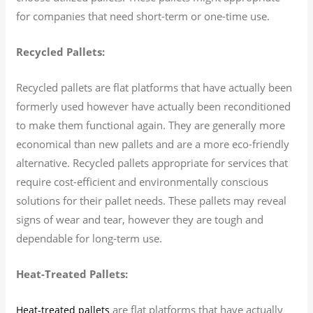
for companies that need short-term or one-time use.
Recycled Pallets:
Recycled pallets are flat platforms that have actually been
formerly used however have actually been reconditioned
to make them functional again. They are generally more
economical than new pallets and are a more eco-friendly
alternative. Recycled pallets appropriate for services that
require cost-efficient and environmentally conscious
solutions for their pallet needs. These pallets may reveal
signs of wear and tear, however they are tough and
dependable for long-term use.
Heat-Treated Pallets:
are flat platforms that have actually
Heat-treated pallets