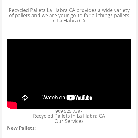
Recycled Pallets La Habra CA provides a wide variety
of pallets and we are your go-to for all things pallets
in La Habra CA.
909 525 7387
Recycled Pallets in La Habra CA
Our Services
New Pallets: