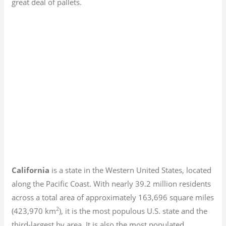
great deal of pallets.
California
is a state in the Western United States, located
along the Pacific Coast. With nearly 39.2
million residents
across a total area of approximately 163,696 square miles
2
(423,970 km
), it is the most populous U.S. state and the
third-largest by area. It is also the most populated