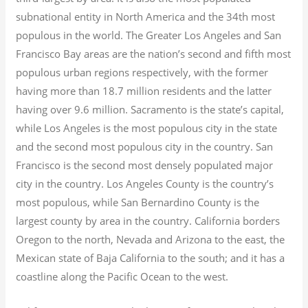
subnational entity in North America and the 34th most
populous in the world. The Greater Los Angeles and San
Francisco Bay areas are the nation’s second and fifth most
populous urban regions respectively, with the former
having more than 18.7
million residents and the latter
having over 9.6
million.
Sacramento is the state’s capital,
while Los Angeles is the most populous city in the state
and the second most populous city in the country. San
Francisco is the second most densely populated major
city in the country. Los Angeles County is the country’s
most populous, while San Bernardino County is the
largest county by area in the country. California borders
Oregon to the north, Nevada and Arizona to the east, the
Mexican state of Baja California to the south; and it has a
coastline along the Pacific Ocean to the west.