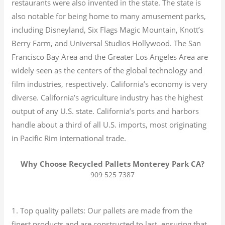
restaurants were also invented in the state. The state is
also notable for being home to many amusement parks,
including Disneyland, Six Flags Magic Mountain, Knott’s
Berry Farm, and Universal Studios Hollywood. The San
Francisco Bay Area and the Greater Los Angeles Area are
widely seen as the centers of the global technology and
film industries, respectively. California’s economy is very
diverse.
California’s agriculture industry has the highest
output of any U.S. state.
California’s ports and harbors
handle about a third of all U.S. imports, most originating
in Pacific Rim international trade.
Why Choose Recycled Pallets Monterey Park CA?
909 525 7387
1. Top quality pallets: Our pallets are made from the
finest products and are constructed to last, ensuring that