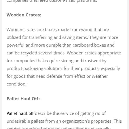
Wooden Crates:
Wooden crates are boxes made from wood that are
utilized for transferring and saving items. They are more
powerful and more durable than cardboard boxes and
can be recycled several times. Wooden crates appropriate
for companies that require strong and trustworthy
product packaging solutions for their products, especially
for goods that need defense from effect or weather
condition.
Pallet Haul Off:
describe the service of getting rid of
Pallet haul-off
undesirable pallets from an organization’s properties. This
service is perfect for organizations that have actually