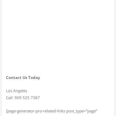
Contact Us Today
Los Angeles
Call: 909 525 7387
[page-generator-pro-related-links post_type=”page”