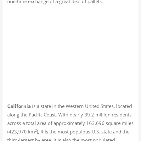
one-time exchange of a great deal of pallets.
California
is a state in the Western United States, located
along the Pacific Coast. With nearly 39.2
million residents
across a total area of approximately 163,696 square miles
2
(423,970 km
), it is the most populous U.S. state and the
third-largest by area. It is also the most populated