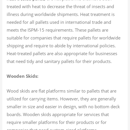
treated with heat to decrease the threat of insects and
illness during worldwide shipments. Heat treatment is
needed for all pallets used in international trade and
meets the ISPM-15 requirements. These pallets are
suitable for companies that require pallets for worldwide
shipping and require to abide by international policies.
Heat-treated pallets are also appropriate for businesses
that need tidy and sanitary pallets for their products.
Wooden Skids:
Wood skids are flat platforms similar to pallets that are
utilized for carrying items. However, they are generally
smaller in size and easier in design, with no bottom deck
boards. Wooden skids appropriate for services that
require smaller platforms for their products or for
companies that need custom-sized platforms.