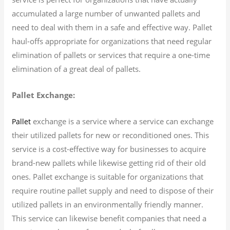
accumulated a large number of unwanted pallets and
need to deal with them in a safe and effective way. Pallet
haul-offs appropriate for organizations that need regular
elimination of pallets or services that require a one-time
elimination of a great deal of pallets.
Pallet Exchange:
exchange is a service where a service can exchange
Pallet
their utilized pallets for new or reconditioned ones. This
service is a cost-effective way for businesses to acquire
brand-new pallets while likewise getting rid of their old
ones. Pallet exchange is suitable for organizations that
require routine pallet supply and need to dispose of their
utilized pallets in an environmentally friendly manner.
This service can likewise benefit companies that need a