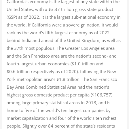
California’s economy is the largest of any state within the
United States, with a $3.37 trillion gross state product
(GSP) as of 2022.
It is the largest sub-national economy in
the world. If California were a sovereign nation, it would
rank as the world’s fifth-largest economy as of 2022,
behind India and ahead of the United Kingdom, as well as
the 37th most populous.
The Greater Los Angeles area
and the San Francisco area are the nation’s second- and
fourth-largest urban economies ($1.0
trillion and
$0.6
trillion respectively as of 2020), following the New
York metropolitan area’s $1.8
trillion.
The San Francisco
Bay Area Combined Statistical Area had the nation’s
highest gross domestic product per capita ($106,757)
among large primary statistical areas in 2018, and is
home to five of the world’s ten largest companies by
market capitalization
and four of the world’s ten richest
people. Slightly over 84 percent of the state’s residents