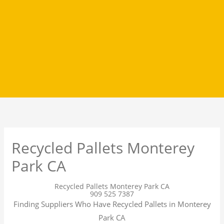
Recycled Pallets Monterey
Park CA
Recycled Pallets Monterey Park CA
909 525 7387
Finding Suppliers Who Have Recycled Pallets in Monterey
Park CA