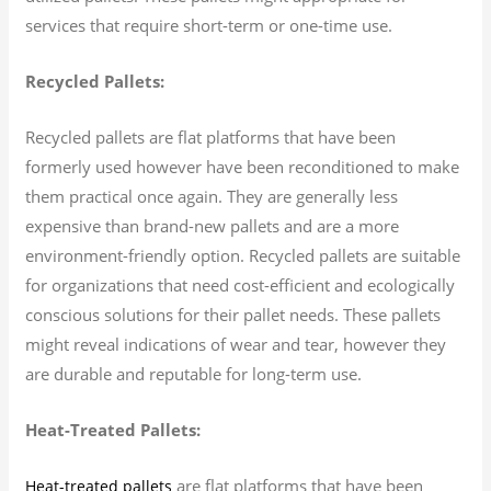
services that require short-term or one-time use.
Recycled Pallets:
Recycled pallets are flat platforms that have been
formerly used however have been reconditioned to make
them practical once again. They are generally less
expensive than brand-new pallets and are a more
environment-friendly option. Recycled pallets are suitable
for organizations that need cost-efficient and ecologically
conscious solutions for their pallet needs. These pallets
might reveal indications of wear and tear, however they
are durable and reputable for long-term use.
Heat-Treated Pallets:
are flat platforms that have been
Heat-treated pallets