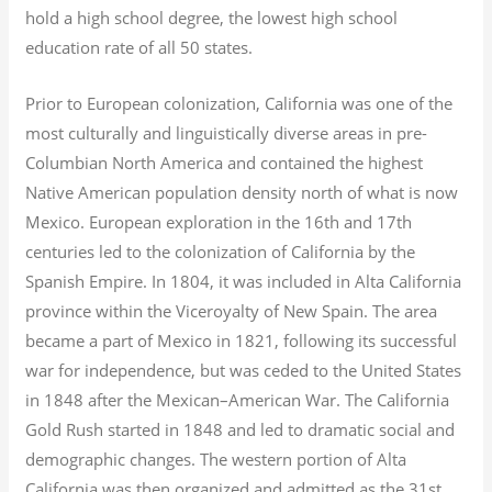
hold a high school degree, the lowest high school
education rate of all 50 states.
Prior to European colonization, California was one of the
most culturally and linguistically diverse areas in pre-
Columbian North America and contained the highest
Native American population density north of what is now
Mexico. European exploration in the 16th and 17th
centuries led to the colonization of California by the
Spanish Empire. In 1804, it was included in Alta California
province within the Viceroyalty of New Spain. The area
became a part of Mexico in 1821, following its successful
war for independence, but was ceded to the United States
in 1848 after the Mexican–American War. The California
Gold Rush started in 1848 and led to dramatic social and
demographic changes. The western portion of Alta
California was then organized and admitted as the 31st