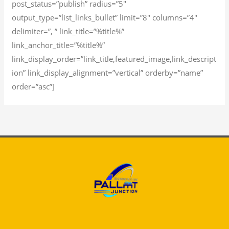
post_status=”publish” radius=”5″
output_type=”list_links_bullet” limit=”8″ columns=”4″
delimiter=”, ” link_title=”%title%”
link_anchor_title=”%title%”
link_display_order=”link_title,featured_image,link_descript
ion” link_display_alignment=”vertical” orderby=”name”
order=”asc”]