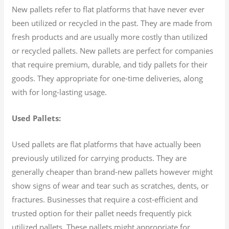
New pallets refer to flat platforms that have never ever
been utilized or recycled in the past. They are made from
fresh products and are usually more costly than utilized
or recycled pallets. New pallets are perfect for companies
that require premium, durable, and tidy pallets for their
goods. They appropriate for one-time deliveries, along
with for long-lasting usage.
Used Pallets:
Used pallets are flat platforms that have actually been
previously utilized for carrying products. They are
generally cheaper than brand-new pallets however might
show signs of wear and tear such as scratches, dents, or
fractures. Businesses that require a cost-efficient and
trusted option for their pallet needs frequently pick
utilized pallets. These pallets might appropriate for