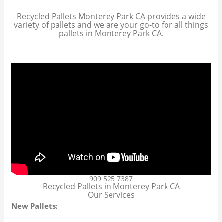
Recycled Pallets Monterey Park CA provides a wide
variety of pallets and we are your go-to for all things
pallets in Monterey Park CA.
909 525 7387
Recycled Pallets in Monterey Park CA
Our Services
New Pallets: