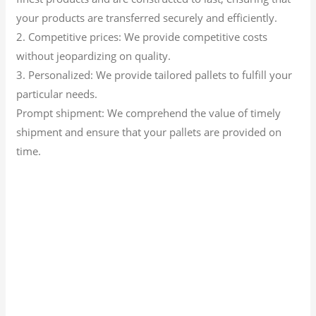
your products are transferred securely and efficiently.
2. Competitive prices: We provide competitive costs
without jeopardizing on quality.
3. Personalized: We provide tailored pallets to fulfill your
particular needs.
Prompt shipment: We comprehend the value of timely
shipment and ensure that your pallets are provided on
time.