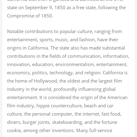
state on September 9, 1850 as a free state, following the
Compromise of 1850.
Notable contributions to popular culture, ranging from
entertainment, sports, music, and fashion, have their
origins in California. The state also has made substantial
contributions in the fields of communication, information,
innovation, education, environmentalism, entertainment,
economics, politics, technology, and religion.
California is
the home of Hollywood, the oldest and the largest film
industry in the world, profoundly influencing global
entertainment. It is considered the origin of the American
film industry, hippie counterculture, beach and car
culture, the personal computer, the internet, fast food,
diners, burger joints, skateboarding, and the fortune
cookie, among other inventions.
Many full-service