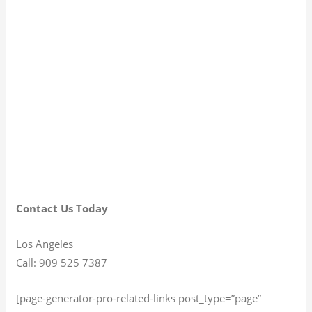
Contact Us Today
Los Angeles
Call: 909 525 7387
[page-generator-pro-related-links post_type=”page”