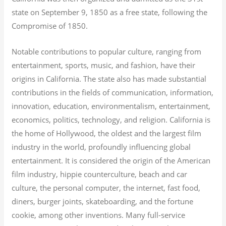
state on September 9, 1850 as a free state, following the
Compromise of 1850.
Notable contributions to popular culture, ranging from
entertainment, sports, music, and fashion, have their
origins in California. The state also has made substantial
contributions in the fields of communication, information,
innovation, education, environmentalism, entertainment,
economics, politics, technology, and religion.
California is
the home of Hollywood, the oldest and the largest film
industry in the world, profoundly influencing global
entertainment. It is considered the origin of the American
film industry, hippie counterculture, beach and car
culture, the personal computer, the internet, fast food,
diners, burger joints, skateboarding, and the fortune
cookie, among other inventions.
Many full-service