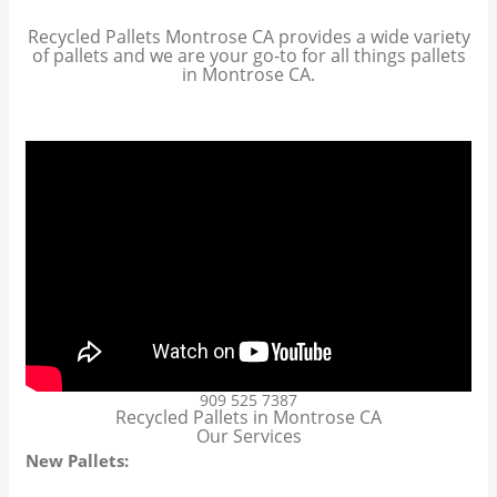
Recycled Pallets Montrose CA provides a wide variety
of pallets and we are your go-to for all things pallets
in Montrose CA.
909 525 7387
Recycled Pallets in Montrose CA
Our Services
New Pallets: