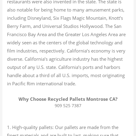
restaurants were also invented in the state. The state is
also notable for being home to many amusement parks,
including Disneyland, Six Flags Magic Mountain, Knott’s
Berry Farm, and Universal Studios Hollywood. The San
Francisco Bay Area and the Greater Los Angeles Area are
widely seen as the centers of the global technology and
film industries, respectively. California’s economy is very
diverse.
California’s agriculture industry has the highest
output of any U.S. state.
California’s ports and harbors
handle about a third of all U.S. imports, most originating
in Pacific Rim international trade.
Why Choose Recycled Pallets Montrose CA?
909 525 7387
1. High-quality pallets: Our pallets are made from the
finest materials and are built to last, making sure that