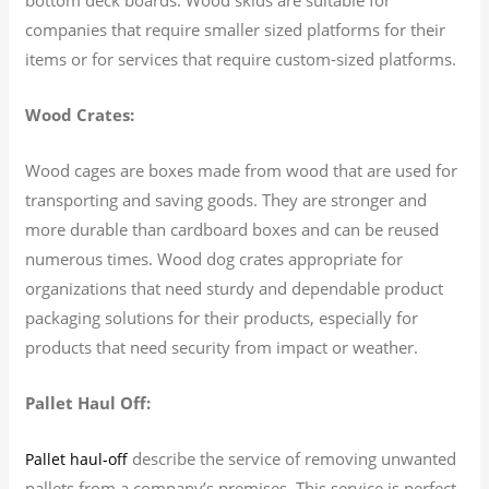
companies that require smaller sized platforms for their
items or for services that require custom-sized platforms.
Wood Crates:
Wood cages are boxes made from wood that are used for
transporting and saving goods. They are stronger and
more durable than cardboard boxes and can be reused
numerous times. Wood dog crates appropriate for
organizations that need sturdy and dependable product
packaging solutions for their products, especially for
products that need security from impact or weather.
Pallet Haul Off:
describe the service of removing unwanted
Pallet haul-off
pallets from a company’s premises. This service is perfect