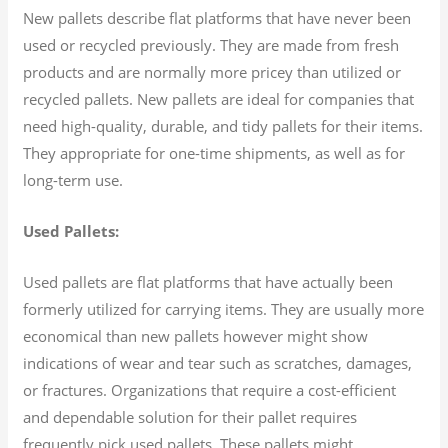
New pallets describe flat platforms that have never been
used or recycled previously. They are made from fresh
products and are normally more pricey than utilized or
recycled pallets. New pallets are ideal for companies that
need high-quality, durable, and tidy pallets for their items.
They appropriate for one-time shipments, as well as for
long-term use.
Used Pallets:
Used pallets are flat platforms that have actually been
formerly utilized for carrying items. They are usually more
economical than new pallets however might show
indications of wear and tear such as scratches, damages,
or fractures. Organizations that require a cost-efficient
and dependable solution for their pallet requires
frequently pick used pallets. These pallets might