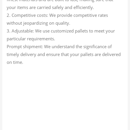
your items are carried safely and efficiently.
2. Competitive costs: We provide competitive rates
without jeopardizing on quality.
3. Adjustable: We use customized pallets to meet your
particular requirements.
Prompt shipment: We understand the significance of
timely delivery and ensure that your pallets are delivered
on time.