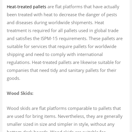
are flat platforms that have actually
Heat-treated pallets
been treated with heat to decrease the danger of pests
and diseases during worldwide shipments. Heat
treatment is required for all pallets used in global trade
and satisfies the ISPM-15 requirements. These pallets are
suitable for services that require pallets for worldwide
shipping and need to comply with international
regulations. Heat-treated pallets are likewise suitable for
companies that need tidy and sanitary pallets for their
goods.
Wood Skids:
Wood skids are flat platforms comparable to pallets that
are used for bring items. Nevertheless, they are generally
smaller sized in size and simpler in style, without any
bottom deck boards. Wood skids are suitable for