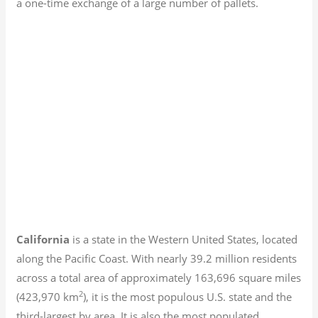
a one-time exchange of a large number of pallets.
California
is a state in the Western United States, located
along the Pacific Coast. With nearly 39.2
million residents
across a total area of approximately 163,696 square miles
2
(423,970 km
), it is the most populous U.S. state and the
third-largest by area. It is also the most populated