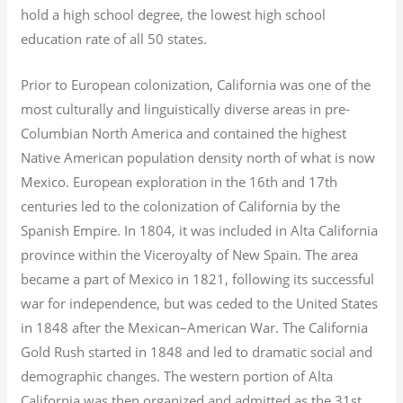
hold a high school degree, the lowest high school
education rate of all 50 states.
Prior to European colonization, California was one of the
most culturally and linguistically diverse areas in pre-
Columbian North America and contained the highest
Native American population density north of what is now
Mexico. European exploration in the 16th and 17th
centuries led to the colonization of California by the
Spanish Empire. In 1804, it was included in Alta California
province within the Viceroyalty of New Spain. The area
became a part of Mexico in 1821, following its successful
war for independence, but was ceded to the United States
in 1848 after the Mexican–American War. The California
Gold Rush started in 1848 and led to dramatic social and
demographic changes. The western portion of Alta
California was then organized and admitted as the 31st