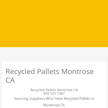
Recycled Pallets Montrose
CA
Recycled Pallets Montrose CA
909 525 7387
Sourcing Suppliers Who Have Recycled Pallets in
Montrose CA