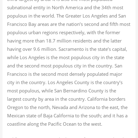
subnational entity in North America and the 34th most
populous in the world. The Greater Los Angeles and San
Francisco Bay areas are the nation’s second and fifth most
populous urban regions respectively, with the former
having more than 18.7
million residents and the latter
having over 9.6
million.
Sacramento is the state’s capital,
while Los Angeles is the most populous city in the state
and the second most populous city in the country. San
Francisco is the second most densely populated major
city in the country. Los Angeles County is the country’s
most populous, while San Bernardino County is the
largest county by area in the country. California borders
Oregon to the north, Nevada and Arizona to the east, the
Mexican state of Baja California to the south; and it has a
coastline along the Pacific Ocean to the west.