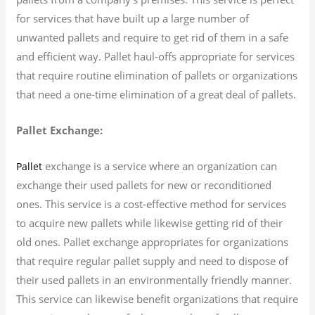
for services that have built up a large number of
unwanted pallets and require to get rid of them in a safe
and efficient way. Pallet haul-offs appropriate for services
that require routine elimination of pallets or organizations
that need a one-time elimination of a great deal of pallets.
Pallet Exchange:
exchange is a service where an organization can
Pallet
exchange their used pallets for new or reconditioned
ones. This service is a cost-effective method for services
to acquire new pallets while likewise getting rid of their
old ones. Pallet exchange appropriates for organizations
that require regular pallet supply and need to dispose of
their used pallets in an environmentally friendly manner.
This service can likewise benefit organizations that require