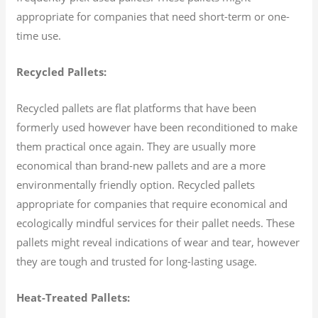
appropriate for companies that need short-term or one-
time use.
Recycled Pallets:
Recycled pallets are flat platforms that have been
formerly used however have been reconditioned to make
them practical once again. They are usually more
economical than brand-new pallets and are a more
environmentally friendly option. Recycled pallets
appropriate for companies that require economical and
ecologically mindful services for their pallet needs. These
pallets might reveal indications of wear and tear, however
they are tough and trusted for long-lasting usage.
Heat-Treated Pallets: