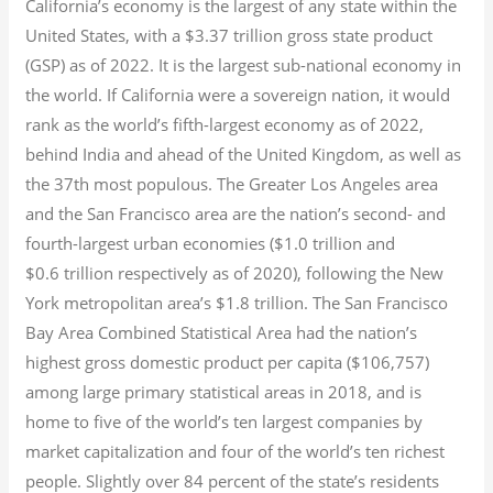
California’s economy is the largest of any state within the
United States, with a $3.37 trillion gross state product
(GSP) as of 2022.
It is the largest sub-national economy in
the world. If California were a sovereign nation, it would
rank as the world’s fifth-largest economy as of 2022,
behind India and ahead of the United Kingdom, as well as
the 37th most populous.
The Greater Los Angeles area
and the San Francisco area are the nation’s second- and
fourth-largest urban economies ($1.0
trillion and
$0.6
trillion respectively as of 2020), following the New
York metropolitan area’s $1.8
trillion.
The San Francisco
Bay Area Combined Statistical Area had the nation’s
highest gross domestic product per capita ($106,757)
among large primary statistical areas in 2018, and is
home to five of the world’s ten largest companies by
market capitalization
and four of the world’s ten richest
people. Slightly over 84 percent of the state’s residents