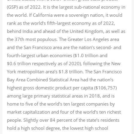
(GSP) as of 2022.
It is the largest sub-national economy in
the world. If California were a sovereign nation, it would
rank as the world’s fifth-largest economy as of 2022,
behind India and ahead of the United Kingdom, as well as
the 37th most populous.
The Greater Los Angeles area
and the San Francisco area are the nation’s second- and
fourth-largest urban economies ($1.0
trillion and
$0.6
trillion respectively as of 2020), following the New
York metropolitan area’s $1.8
trillion.
The San Francisco
Bay Area Combined Statistical Area had the nation’s
highest gross domestic product per capita ($106,757)
among large primary statistical areas in 2018, and is
home to five of the world’s ten largest companies by
market capitalization
and four of the world’s ten richest
people. Slightly over 84 percent of the state’s residents
hold a high school degree, the lowest high school