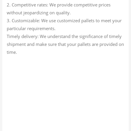
2. Competitive rates: We provide competitive prices
without jeopardizing on quality.
3. Customizable: We use customized pallets to meet your
particular requirements.
Timely delivery: We understand the significance of timely
shipment and make sure that your pallets are provided on
time.