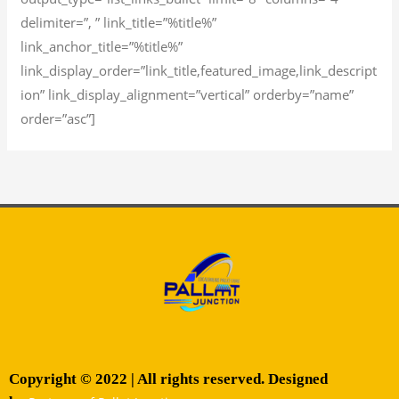
delimiter=”, ” link_title=”%title%”
link_anchor_title=”%title%”
link_display_order=”link_title,featured_image,link_descript
ion” link_display_alignment=”vertical” orderby=”name”
order=”asc”]
Copyright © 2022 | All rights reserved. Designed