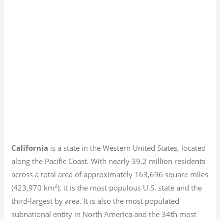
California
is a state in the Western United States, located
along the Pacific Coast. With nearly 39.2
million residents
across a total area of approximately 163,696 square miles
2
(423,970 km
), it is the most populous U.S. state and the
third-largest by area. It is also the most populated
subnational entity in North America and the 34th most