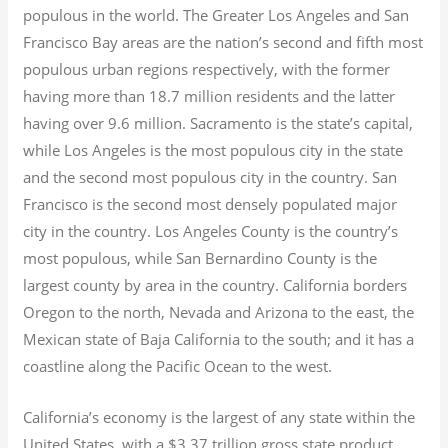
populous in the world. The Greater Los Angeles and San
Francisco Bay areas are the nation’s second and fifth most
populous urban regions respectively, with the former
having more than 18.7
million residents and the latter
having over 9.6
million.
Sacramento is the state’s capital,
while Los Angeles is the most populous city in the state
and the second most populous city in the country. San
Francisco is the second most densely populated major
city in the country. Los Angeles County is the country’s
most populous, while San Bernardino County is the
largest county by area in the country. California borders
Oregon to the north, Nevada and Arizona to the east, the
Mexican state of Baja California to the south; and it has a
coastline along the Pacific Ocean to the west.
California’s economy is the largest of any state within the
United States, with a $3.37 trillion gross state product