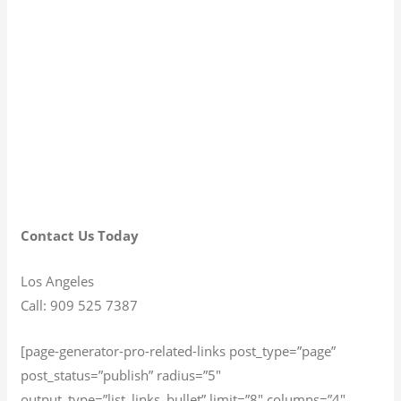
Contact Us Today
Los Angeles
Call: 909 525 7387
[page-generator-pro-related-links post_type=”page”
post_status=”publish” radius=”5″
output_type=”list_links_bullet” limit=”8″ columns=”4″