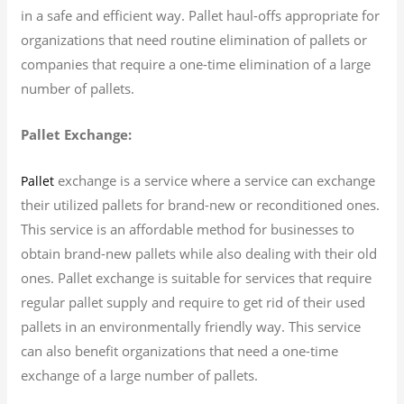
in a safe and efficient way. Pallet haul-offs appropriate for
organizations that need routine elimination of pallets or
companies that require a one-time elimination of a large
number of pallets.
Pallet Exchange:
exchange is a service where a service can exchange
Pallet
their utilized pallets for brand-new or reconditioned ones.
This service is an affordable method for businesses to
obtain brand-new pallets while also dealing with their old
ones. Pallet exchange is suitable for services that require
regular pallet supply and require to get rid of their used
pallets in an environmentally friendly way. This service
can also benefit organizations that need a one-time
exchange of a large number of pallets.