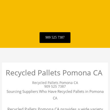
909 525 7387
Recycled Pallets Pomona CA
Recycled Pallets Pomona CA
909 525 7387
Sourcing Suppliers Who Have Recycled Pallets in Pomona
CA
Recycled Pallets Pomona CA provides a wide variety