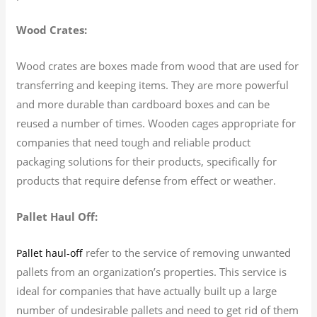
Wood Crates:
Wood crates are boxes made from wood that are used for
transferring and keeping items. They are more powerful
and more durable than cardboard boxes and can be
reused a number of times. Wooden cages appropriate for
companies that need tough and reliable product
packaging solutions for their products, specifically for
products that require defense from effect or weather.
Pallet Haul Off:
refer to the service of removing unwanted
Pallet haul-off
pallets from an organization’s properties. This service is
ideal for companies that have actually built up a large
number of undesirable pallets and need to get rid of them