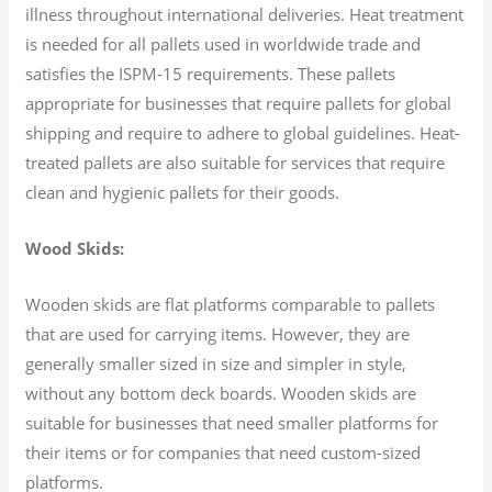
illness throughout international deliveries. Heat treatment
is needed for all pallets used in worldwide trade and
satisfies the ISPM-15 requirements. These pallets
appropriate for businesses that require pallets for global
shipping and require to adhere to global guidelines. Heat-
treated pallets are also suitable for services that require
clean and hygienic pallets for their goods.
Wood Skids:
Wooden skids are flat platforms comparable to pallets
that are used for carrying items. However, they are
generally smaller sized in size and simpler in style,
without any bottom deck boards. Wooden skids are
suitable for businesses that need smaller platforms for
their items or for companies that need custom-sized
platforms.