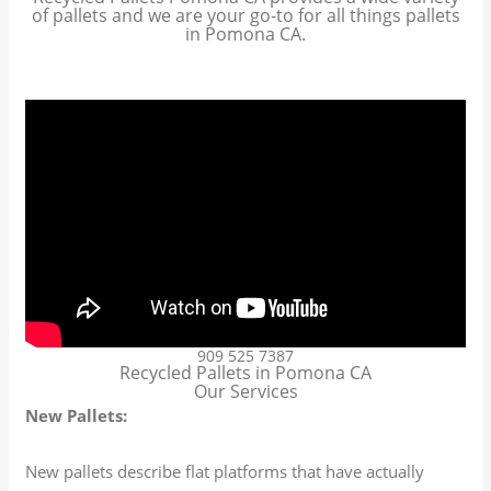
of pallets and we are your go-to for all things pallets
in Pomona CA.
909 525 7387
Recycled Pallets in Pomona CA
Our Services
New Pallets:
New pallets describe flat platforms that have actually