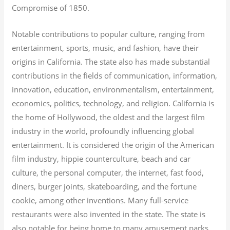
Compromise of 1850.
Notable contributions to popular culture, ranging from
entertainment, sports, music, and fashion, have their
origins in California. The state also has made substantial
contributions in the fields of communication, information,
innovation, education, environmentalism, entertainment,
economics, politics, technology, and religion.
California is
the home of Hollywood, the oldest and the largest film
industry in the world, profoundly influencing global
entertainment. It is considered the origin of the American
film industry, hippie counterculture, beach and car
culture, the personal computer, the internet, fast food,
diners, burger joints, skateboarding, and the fortune
cookie, among other inventions.
Many full-service
restaurants were also invented in the state. The state is
also notable for being home to many amusement parks,