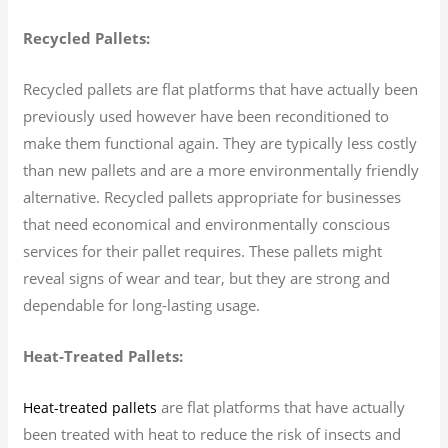
Recycled Pallets:
Recycled pallets are flat platforms that have actually been
previously used however have been reconditioned to
make them functional again. They are typically less costly
than new pallets and are a more environmentally friendly
alternative. Recycled pallets appropriate for businesses
that need economical and environmentally conscious
services for their pallet requires. These pallets might
reveal signs of wear and tear, but they are strong and
dependable for long-lasting usage.
Heat-Treated Pallets:
are flat platforms that have actually
Heat-treated pallets
been treated with heat to reduce the risk of insects and