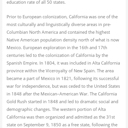
education rate of all 50 states.
Prior to European colonization, California was one of the
most culturally and linguistically diverse areas in pre-
Columbian North America and contained the highest
Native American population density north of what is now
Mexico. European exploration in the 16th and 17th
centuries led to the colonization of California by the
Spanish Empire. In 1804, it was included in Alta California
province within the Viceroyalty of New Spain. The area
became a part of Mexico in 1821, following its successful
war for independence, but was ceded to the United States
in 1848 after the Mexican–American War. The California
Gold Rush started in 1848 and led to dramatic social and
demographic changes. The western portion of Alta
California was then organized and admitted as the 31st
state on September 9, 1850 as a free state, following the