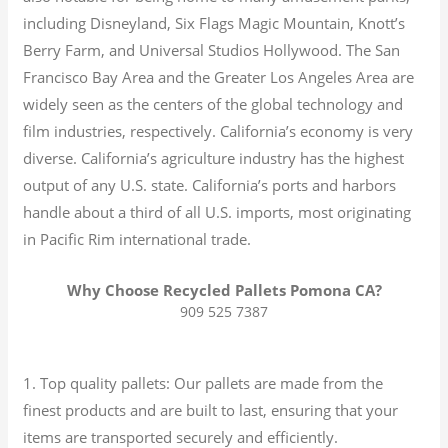
including Disneyland, Six Flags Magic Mountain, Knott’s
Berry Farm, and Universal Studios Hollywood. The San
Francisco Bay Area and the Greater Los Angeles Area are
widely seen as the centers of the global technology and
film industries, respectively. California’s economy is very
diverse.
California’s agriculture industry has the highest
output of any U.S. state.
California’s ports and harbors
handle about a third of all U.S. imports, most originating
in Pacific Rim international trade.
Why Choose Recycled Pallets Pomona CA?
909 525 7387
1. Top quality pallets: Our pallets are made from the
finest products and are built to last, ensuring that your
items are transported securely and efficiently.