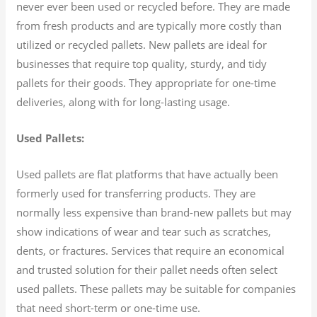
never ever been used or recycled before. They are made
from fresh products and are typically more costly than
utilized or recycled pallets. New pallets are ideal for
businesses that require top quality, sturdy, and tidy
pallets for their goods. They appropriate for one-time
deliveries, along with for long-lasting usage.
Used Pallets:
Used pallets are flat platforms that have actually been
formerly used for transferring products. They are
normally less expensive than brand-new pallets but may
show indications of wear and tear such as scratches,
dents, or fractures. Services that require an economical
and trusted solution for their pallet needs often select
used pallets. These pallets may be suitable for companies
that need short-term or one-time use.