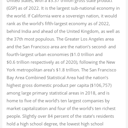
United States, with a $3.37 trillion gross state product
(GSP) as of 2022.
It is the largest sub-national economy in
the world. If California were a sovereign nation, it would
rank as the world’s fifth-largest economy as of 2022,
behind India and ahead of the United Kingdom, as well as
the 37th most populous.
The Greater Los Angeles area
and the San Francisco area are the nation’s second- and
fourth-largest urban economies ($1.0
trillion and
$0.6
trillion respectively as of 2020), following the New
York metropolitan area’s $1.8
trillion.
The San Francisco
Bay Area Combined Statistical Area had the nation’s
highest gross domestic product per capita ($106,757)
among large primary statistical areas in 2018, and is
home to five of the world’s ten largest companies by
market capitalization
and four of the world’s ten richest
people. Slightly over 84 percent of the state’s residents
hold a high school degree, the lowest high school