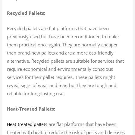
Recycled Pallets:
Recycled pallets are flat platforms that have been
previously used but have been reconditioned to make
them practical once again. They are normally cheaper
than brand-new pallets and are a more eco-friendly
alternative. Recycled pallets are suitable for services that
require economical and environmentally conscious
services for their pallet requires. These pallets might
reveal signs of wear and tear, but they are tough and
reliable for long-lasting use.
Heat-Treated Pallets:
are flat platforms that have been
Heat-treated pallets
treated with heat to reduce the risk of pests and diseases