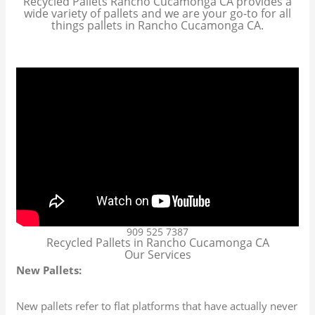
Recycled Pallets Rancho Cucamonga CA provides a
wide variety of pallets and we are your go-to for all
things pallets in Rancho Cucamonga CA.
909 525 7387
Recycled Pallets in Rancho Cucamonga CA
Our Services
New Pallets:
New pallets refer to flat platforms that have actually never