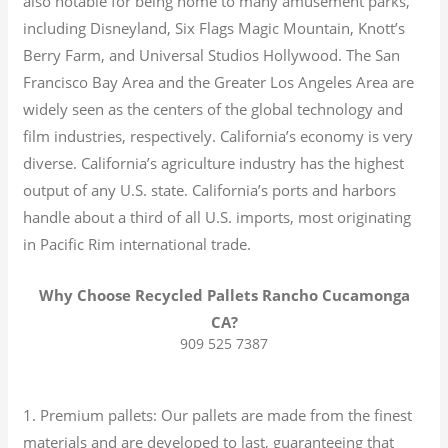
also notable for being home to many amusement parks,
including Disneyland, Six Flags Magic Mountain, Knott’s
Berry Farm, and Universal Studios Hollywood. The San
Francisco Bay Area and the Greater Los Angeles Area are
widely seen as the centers of the global technology and
film industries, respectively. California’s economy is very
diverse.
California’s agriculture industry has the highest
output of any U.S. state.
California’s ports and harbors
handle about a third of all U.S. imports, most originating
in Pacific Rim international trade.
Why Choose Recycled Pallets Rancho Cucamonga
CA?
909 525 7387
1. Premium pallets: Our pallets are made from the finest
materials and are developed to last, guaranteeing that