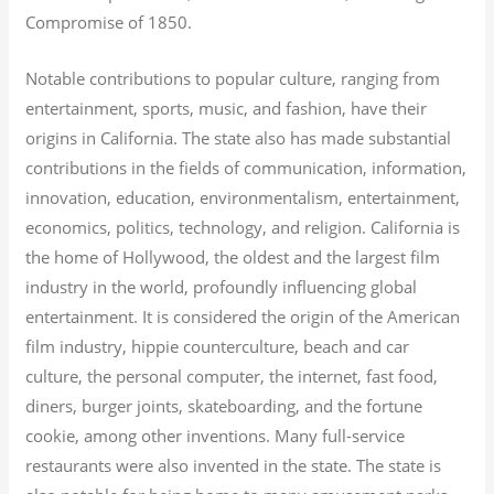
Compromise of 1850.
Notable contributions to popular culture, ranging from
entertainment, sports, music, and fashion, have their
origins in California. The state also has made substantial
contributions in the fields of communication, information,
innovation, education, environmentalism, entertainment,
economics, politics, technology, and religion.
California is
the home of Hollywood, the oldest and the largest film
industry in the world, profoundly influencing global
entertainment. It is considered the origin of the American
film industry, hippie counterculture, beach and car
culture, the personal computer, the internet, fast food,
diners, burger joints, skateboarding, and the fortune
cookie, among other inventions.
Many full-service
restaurants were also invented in the state. The state is