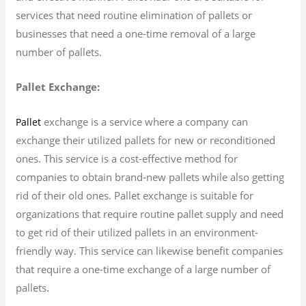
services that need routine elimination of pallets or
businesses that need a one-time removal of a large
number of pallets.
Pallet Exchange:
exchange is a service where a company can
Pallet
exchange their utilized pallets for new or reconditioned
ones. This service is a cost-effective method for
companies to obtain brand-new pallets while also getting
rid of their old ones. Pallet exchange is suitable for
organizations that require routine pallet supply and need
to get rid of their utilized pallets in an environment-
friendly way. This service can likewise benefit companies
that require a one-time exchange of a large number of
pallets.