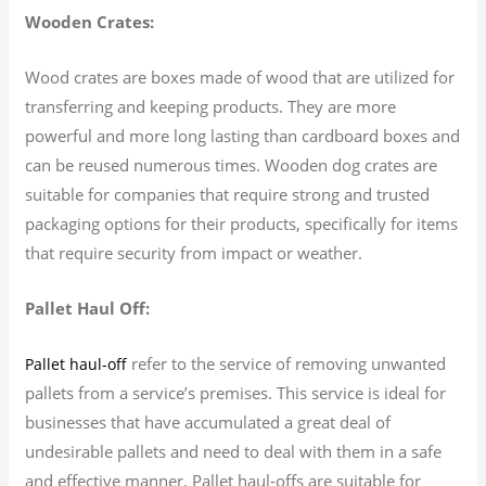
Wooden Crates:
Wood crates are boxes made of wood that are utilized for
transferring and keeping products. They are more
powerful and more long lasting than cardboard boxes and
can be reused numerous times. Wooden dog crates are
suitable for companies that require strong and trusted
packaging options for their products, specifically for items
that require security from impact or weather.
Pallet Haul Off:
refer to the service of removing unwanted
Pallet haul-off
pallets from a service’s premises. This service is ideal for
businesses that have accumulated a great deal of
undesirable pallets and need to deal with them in a safe
and effective manner. Pallet haul-offs are suitable for