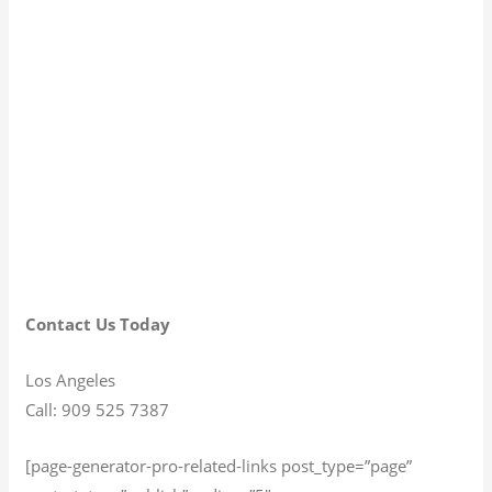
Contact Us Today
Los Angeles
Call: 909 525 7387
[page-generator-pro-related-links post_type=”page”