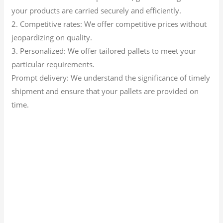
your products are carried securely and efficiently.
2. Competitive rates: We offer competitive prices without
jeopardizing on quality.
3. Personalized: We offer tailored pallets to meet your
particular requirements.
Prompt delivery: We understand the significance of timely
shipment and ensure that your pallets are provided on
time.