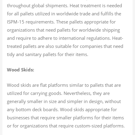
throughout global shipments. Heat treatment is needed
for all pallets utilized in worldwide trade and fulfills the
ISPM-15 requirements. These pallets appropriate for
organizations that need pallets for worldwide shipping
and require to adhere to international regulations. Heat-
treated pallets are also suitable for companies that need
tidy and sanitary pallets for their items.
Wood Skids:
Wood skids are flat platforms similar to pallets that are
utilized for carrying goods. Nevertheless, they are
generally smaller in size and simpler in design, without
any bottom deck boards. Wood skids appropriate for
businesses that require smaller platforms for their items
or for organizations that require custom-sized platforms.