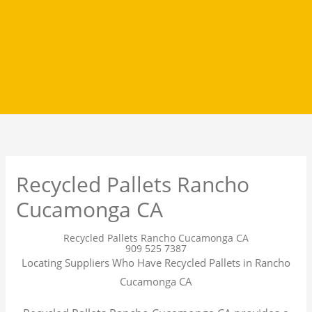
Recycled Pallets Rancho
Cucamonga CA
Recycled Pallets Rancho Cucamonga CA
909 525 7387
Locating Suppliers Who Have Recycled Pallets in Rancho
Cucamonga CA