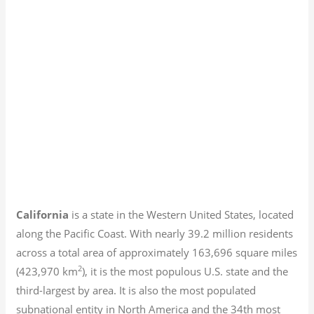
California
is a state in the Western United States, located
along the Pacific Coast. With nearly 39.2
million residents
across a total area of approximately 163,696 square miles
2
(423,970 km
), it is the most populous U.S. state and the
third-largest by area. It is also the most populated
subnational entity in North America and the 34th most