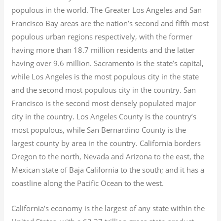
populous in the world. The Greater Los Angeles and San
Francisco Bay areas are the nation’s second and fifth most
populous urban regions respectively, with the former
having more than 18.7
million residents and the latter
having over 9.6
million.
Sacramento is the state’s capital,
while Los Angeles is the most populous city in the state
and the second most populous city in the country. San
Francisco is the second most densely populated major
city in the country. Los Angeles County is the country’s
most populous, while San Bernardino County is the
largest county by area in the country. California borders
Oregon to the north, Nevada and Arizona to the east, the
Mexican state of Baja California to the south; and it has a
coastline along the Pacific Ocean to the west.
California’s economy is the largest of any state within the