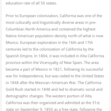
education rate of all 50 states.
Prior to European colonization, California was one of the
most culturally and linguistically diverse areas in pre-
Columbian North America and contained the highest
Native American population density north of what is now
Mexico. European exploration in the 16th and 17th
centuries led to the colonization of California by the
Spanish Empire. In 1804, it was included in Alta California
province within the Viceroyalty of New Spain. The area
became a part of Mexico in 1821, following its successful
war for independence, but was ceded to the United States
in 1848 after the Mexican–American War. The California
Gold Rush started in 1848 and led to dramatic social and
demographic changes. The western portion of Alta
California was then organized and admitted as the 31st
state on September 9, 1850 as a free state, following the