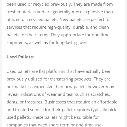
been used or recycled previously. They are made from
fresh materials and are generally more expensive than
utilized or recycled pallets. New pallets are perfect for
services that require high-quality, durable, and clean
pallets for their items. They appropriate for one-time
shipments, as well as for long-lasting use.
Used Pallets:
Used pallets are flat platforms that have actually been
previously utilized for transferring products. They are
normally less expensive than new pallets however may
reveal indications of wear and tear such as scratches,
dents, or fractures. Businesses that require an affordable
and trusted service for their pallet requires typically pick
used pallets. These pallets might be suitable for
companies that need short-term or one-time use.