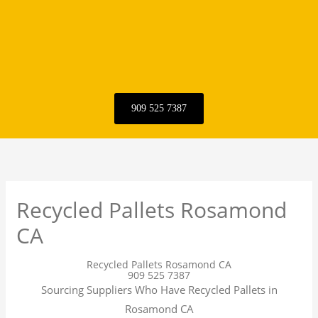
909 525 7387
Recycled Pallets Rosamond
CA
Recycled Pallets Rosamond CA
909 525 7387
Sourcing Suppliers Who Have Recycled Pallets in
Rosamond CA