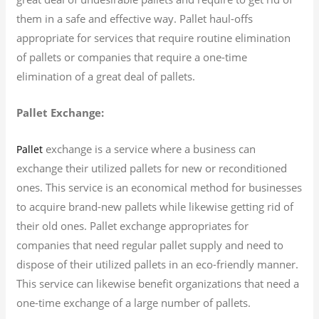
them in a safe and effective way. Pallet haul-offs
appropriate for services that require routine elimination
of pallets or companies that require a one-time
elimination of a great deal of pallets.
Pallet Exchange:
exchange is a service where a business can
Pallet
exchange their utilized pallets for new or reconditioned
ones. This service is an economical method for businesses
to acquire brand-new pallets while likewise getting rid of
their old ones. Pallet exchange appropriates for
companies that need regular pallet supply and need to
dispose of their utilized pallets in an eco-friendly manner.
This service can likewise benefit organizations that need a
one-time exchange of a large number of pallets.