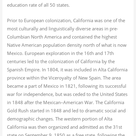
education rate of all 50 states.
Prior to European colonization, California was one of the
most culturally and linguistically diverse areas in pre-
Columbian North America and contained the highest
Native American population density north of what is now
Mexico. European exploration in the 16th and 17th
centuries led to the colonization of California by the
Spanish Empire. In 1804, it was included in Alta California
province within the Viceroyalty of New Spain. The area
became a part of Mexico in 1821, following its successful
war for independence, but was ceded to the United States
in 1848 after the Mexican–American War. The California
Gold Rush started in 1848 and led to dramatic social and
demographic changes. The western portion of Alta
California was then organized and admitted as the 31st
state on September 9, 1850 as a free state, following the