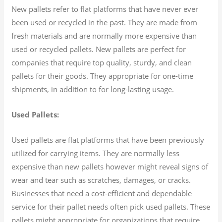
New pallets refer to flat platforms that have never ever
been used or recycled in the past. They are made from
fresh materials and are normally more expensive than
used or recycled pallets. New pallets are perfect for
companies that require top quality, sturdy, and clean
pallets for their goods. They appropriate for one-time
shipments, in addition to for long-lasting usage.
Used Pallets:
Used pallets are flat platforms that have been previously
utilized for carrying items. They are normally less
expensive than new pallets however might reveal signs of
wear and tear such as scratches, damages, or cracks.
Businesses that need a cost-efficient and dependable
service for their pallet needs often pick used pallets. These
pallets might appropriate for organizations that require