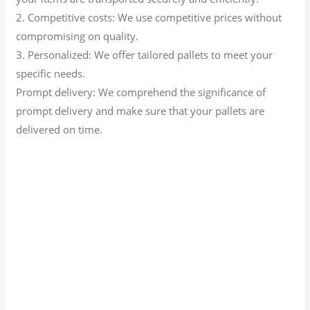
2. Competitive costs: We use competitive prices without
compromising on quality.
3. Personalized: We offer tailored pallets to meet your
specific needs.
Prompt delivery: We comprehend the significance of
prompt delivery and make sure that your pallets are
delivered on time.