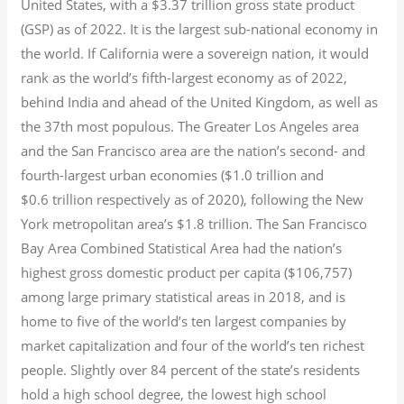
United States, with a $3.37 trillion gross state product
(GSP) as of 2022.
It is the largest sub-national economy in
the world. If California were a sovereign nation, it would
rank as the world’s fifth-largest economy as of 2022,
behind India and ahead of the United Kingdom, as well as
the 37th most populous.
The Greater Los Angeles area
and the San Francisco area are the nation’s second- and
fourth-largest urban economies ($1.0
trillion and
$0.6
trillion respectively as of 2020), following the New
York metropolitan area’s $1.8
trillion.
The San Francisco
Bay Area Combined Statistical Area had the nation’s
highest gross domestic product per capita ($106,757)
among large primary statistical areas in 2018, and is
home to five of the world’s ten largest companies by
market capitalization
and four of the world’s ten richest
people. Slightly over 84 percent of the state’s residents
hold a high school degree, the lowest high school