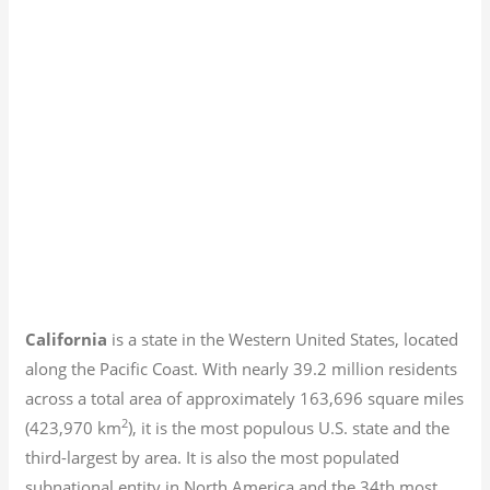
California
is a state in the Western United States, located
along the Pacific Coast. With nearly 39.2
million residents
across a total area of approximately 163,696 square miles
2
(423,970 km
), it is the most populous U.S. state and the
third-largest by area. It is also the most populated
subnational entity in North America and the 34th most