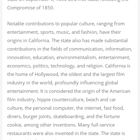
Compromise of 1850.
Notable contributions to popular culture, ranging from
entertainment, sports, music, and fashion, have their
origins in California. The state also has made substantial
contributions in the fields of communication, information,
innovation, education, environmentalism, entertainment,
economics, politics, technology, and religion.
California is
the home of Hollywood, the oldest and the largest film
industry in the world, profoundly influencing global
entertainment. It is considered the origin of the American
film industry, hippie counterculture, beach and car
culture, the personal computer, the internet, fast food,
diners, burger joints, skateboarding, and the fortune
cookie, among other inventions.
Many full-service
restaurants were also invented in the state. The state is