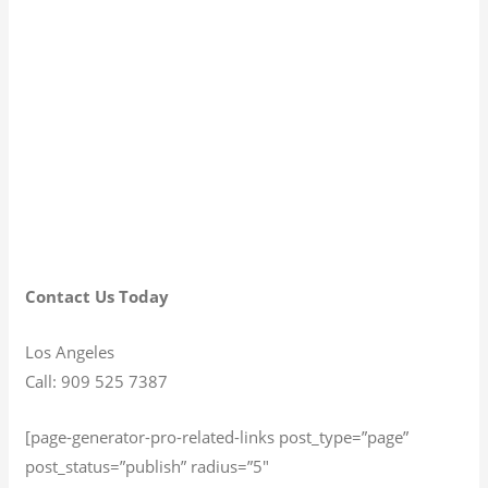
Contact Us Today
Los Angeles
Call: 909 525 7387
[page-generator-pro-related-links post_type=”page”
post_status=”publish” radius=”5″