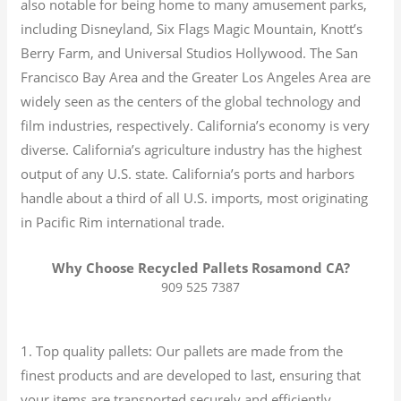
also notable for being home to many amusement parks,
including Disneyland, Six Flags Magic Mountain, Knott’s
Berry Farm, and Universal Studios Hollywood. The San
Francisco Bay Area and the Greater Los Angeles Area are
widely seen as the centers of the global technology and
film industries, respectively. California’s economy is very
diverse.
California’s agriculture industry has the highest
output of any U.S. state.
California’s ports and harbors
handle about a third of all U.S. imports, most originating
in Pacific Rim international trade.
Why Choose Recycled Pallets Rosamond CA?
909 525 7387
1. Top quality pallets: Our pallets are made from the
finest products and are developed to last, ensuring that
your items are transported securely and efficiently.