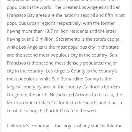
populous in the world. The Greater Los Angeles and San
Francisco Bay areas are the nation’s second and fifth most
populous urban regions respectively, with the former
having more than 18.7
million residents and the latter
having over 9.6
million.
Sacramento is the state’s capital,
while Los Angeles is the most populous city in the state
and the second most populous city in the country. San
Francisco is the second most densely populated major
city in the country. Los Angeles County is the country’s
most populous, while San Bernardino County is the
largest county by area in the country. California borders
Oregon to the north, Nevada and Arizona to the east, the
Mexican state of Baja California to the south; and it has a
coastline along the Pacific Ocean to the west.
California’s economy is the largest of any state within the