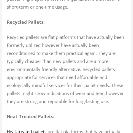
short-term or one-time usage.
Recycled Pallets:
Recycled pallets are flat platforms that have actually been
formerly utilized however have actually been
reconditioned to make them practical again. They are
typically cheaper than new pallets and are a more
environmentally friendly alternative. Recycled pallets
appropriate for services that need affordable and
ecologically mindful services for their pallet needs. These
pallets might show indications of wear and tear, however
they are strong and reputable for long-lasting use.
Heat-Treated Pallets:
are flat platforms that have actually
Heat-treated pallets