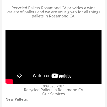
Recycled Pallets Rosamond CA provides a wide
variety of pallets and we are your go-to for all things
pallets in Rosamond CA.
909 525 7387
Recycled Pallets in Rosamond CA
Our Services
New Pallets: