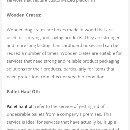
Wooden Crates:
Wooden dog crates are boxes made of wood that are
used for carrying and saving products. They are stronger
and more long lasting than cardboard boxes and can be
reused a number of times. Wooden crates are suitable for
services that need strong and reliable product packaging
solutions for their products, particularly for items that
need protection from effect or weather condition.
Pallet Haul Off:
refer to the service of getting rid of
Pallet haul-off
undesirable pallets from a company’s premises. This
service is ideal for services that have actually built up a
great deal of undesirable pallets and require to get rid of