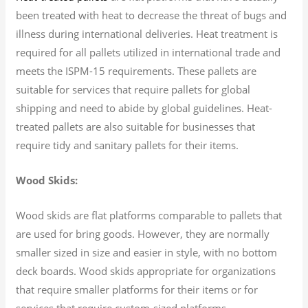
been treated with heat to decrease the threat of bugs and
illness during international deliveries. Heat treatment is
required for all pallets utilized in international trade and
meets the ISPM-15 requirements. These pallets are
suitable for services that require pallets for global
shipping and need to abide by global guidelines. Heat-
treated pallets are also suitable for businesses that
require tidy and sanitary pallets for their items.
Wood Skids:
Wood skids are flat platforms comparable to pallets that
are used for bring goods. However, they are normally
smaller sized in size and easier in style, with no bottom
deck boards. Wood skids appropriate for organizations
that require smaller platforms for their items or for
services that require custom-sized platforms.