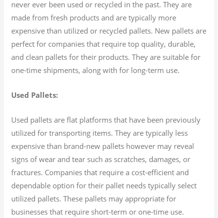
never ever been used or recycled in the past. They are
made from fresh products and are typically more
expensive than utilized or recycled pallets. New pallets are
perfect for companies that require top quality, durable,
and clean pallets for their products. They are suitable for
one-time shipments, along with for long-term use.
Used Pallets:
Used pallets are flat platforms that have been previously
utilized for transporting items. They are typically less
expensive than brand-new pallets however may reveal
signs of wear and tear such as scratches, damages, or
fractures. Companies that require a cost-efficient and
dependable option for their pallet needs typically select
utilized pallets. These pallets may appropriate for
businesses that require short-term or one-time use.