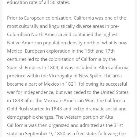
education rate of all 50 states.
Prior to European colonization, California was one of the
most culturally and linguistically diverse areas in pre-
Columbian North America and contained the highest
Native American population density north of what is now
Mexico. European exploration in the 16th and 17th
centuries led to the colonization of California by the
Spanish Empire. In 1804, it was included in Alta California
province within the Viceroyalty of New Spain. The area
became a part of Mexico in 1821, following its successful
war for independence, but was ceded to the United States
in 1848 after the Mexican–American War. The California
Gold Rush started in 1848 and led to dramatic social and
demographic changes. The western portion of Alta
California was then organized and admitted as the 31st
state on September 9, 1850 as a free state, following the