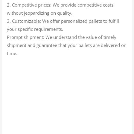
2. Competitive prices: We provide competitive costs
without jeopardizing on quality.
3. Customizable: We offer personalized pallets to fulfill
your specific requirements.
Prompt shipment: We understand the value of timely
shipment and guarantee that your pallets are delivered on
time.