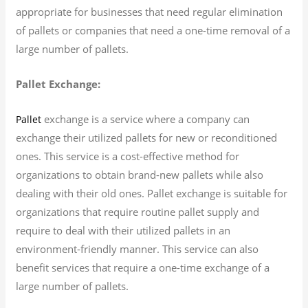
appropriate for businesses that need regular elimination
of pallets or companies that need a one-time removal of a
large number of pallets.
Pallet Exchange:
exchange is a service where a company can
Pallet
exchange their utilized pallets for new or reconditioned
ones. This service is a cost-effective method for
organizations to obtain brand-new pallets while also
dealing with their old ones. Pallet exchange is suitable for
organizations that require routine pallet supply and
require to deal with their utilized pallets in an
environment-friendly manner. This service can also
benefit services that require a one-time exchange of a
large number of pallets.