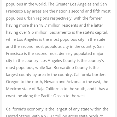
populous in the world. The Greater Los Angeles and San
Francisco Bay areas are the nation’s second and fifth most
populous urban regions respectively, with the former
having more than 18.7
million residents and the latter
having over 9.6
million.
Sacramento is the state’s capital,
while Los Angeles is the most populous city in the state
and the second most populous city in the country. San
Francisco is the second most densely populated major
city in the country. Los Angeles County is the country’s
most populous, while San Bernardino County is the
largest county by area in the country. California borders
Oregon to the north, Nevada and Arizona to the east, the
Mexican state of Baja California to the south; and it has a
coastline along the Pacific Ocean to the west.
California’s economy is the largest of any state within the
United States, with a $3.37 trillion gross state product