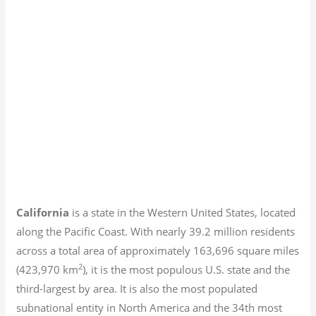
California
is a state in the Western United States, located
along the Pacific Coast. With nearly 39.2
million residents
across a total area of approximately 163,696 square miles
2
(423,970 km
), it is the most populous U.S. state and the
third-largest by area. It is also the most populated
subnational entity in North America and the 34th most