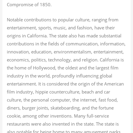
Compromise of 1850.
Notable contributions to popular culture, ranging from
entertainment, sports, music, and fashion, have their
origins in California. The state also has made substantial
contributions in the fields of communication, information,
innovation, education, environmentalism, entertainment,
economics, politics, technology, and religion.
California is
the home of Hollywood, the oldest and the largest film
industry in the world, profoundly influencing global
entertainment. It is considered the origin of the American
film industry, hippie counterculture, beach and car
culture, the personal computer, the internet, fast food,
diners, burger joints, skateboarding, and the fortune
cookie, among other inventions.
Many full-service
restaurants were also invented in the state. The state is
also notable for being home to many amusement parks,