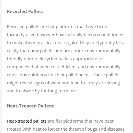
Recycled Pallets:
Recycled pallets are flat platforms that have been
formerly used however have actually been reconditioned
to make them practical once again. They are typically less
costly than new pallets and are a more environmentally
friendly option. Recycled pallets appropriate for
companies that need cost-efficient and environmentally
conscious solutions for their pallet needs. These pallets
might reveal signs of wear and tear, but they are strong
and trustworthy for long-term use.
Heat-Treated Pallets:
are flat platforms that have been
Heat-treated pallets
treated with heat to lower the threat of bugs and diseases