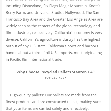
including Disneyland, Six Flags Magic Mountain, Knott’s
Berry Farm, and Universal Studios Hollywood. The San
Francisco Bay Area and the Greater Los Angeles Area are
widely seen as the centers of the global technology and
film industries, respectively. California’s economy is very
diverse.
California’s agriculture industry has the highest
output of any U.S. state.
California’s ports and harbors
handle about a third of all U.S. imports, most originating
in Pacific Rim international trade.
Why Choose Recycled Pallets Stanton CA?
909 525 7387
1. High-quality pallets: Our pallets are made from the
finest products and are constructed to last, making sure
that your items are carried safely and effectively.