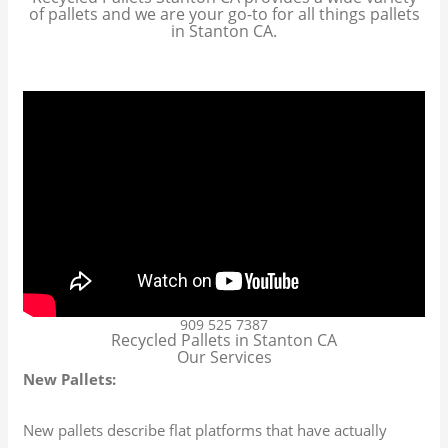
of pallets and we are your go-to for all things pallets
in Stanton CA.
909 525 7387
Recycled Pallets in Stanton CA
Our Services
New Pallets:
New pallets describe flat platforms that have actually