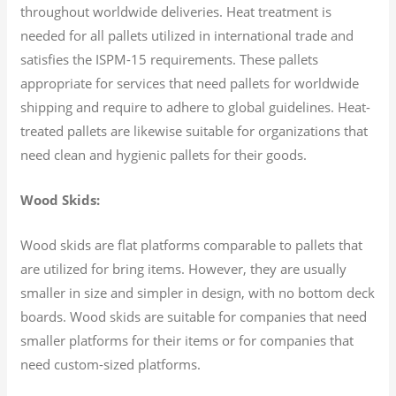
throughout worldwide deliveries. Heat treatment is
needed for all pallets utilized in international trade and
satisfies the ISPM-15 requirements. These pallets
appropriate for services that need pallets for worldwide
shipping and require to adhere to global guidelines. Heat-
treated pallets are likewise suitable for organizations that
need clean and hygienic pallets for their goods.
Wood Skids:
Wood skids are flat platforms comparable to pallets that
are utilized for bring items. However, they are usually
smaller in size and simpler in design, with no bottom deck
boards. Wood skids are suitable for companies that need
smaller platforms for their items or for companies that
need custom-sized platforms.