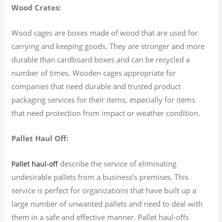
Wood Crates:
Wood cages are boxes made of wood that are used for
carrying and keeping goods. They are stronger and more
durable than cardboard boxes and can be recycled a
number of times. Wooden cages appropriate for
companies that need durable and trusted product
packaging services for their items, especially for items
that need protection from impact or weather condition.
Pallet Haul Off:
describe the service of eliminating
Pallet haul-off
undesirable pallets from a business’s premises. This
service is perfect for organizations that have built up a
large number of unwanted pallets and need to deal with
them in a safe and effective manner. Pallet haul-offs