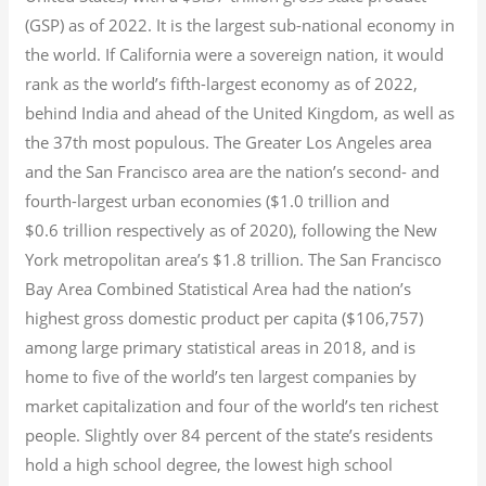
(GSP) as of 2022.
It is the largest sub-national economy in
the world. If California were a sovereign nation, it would
rank as the world’s fifth-largest economy as of 2022,
behind India and ahead of the United Kingdom, as well as
the 37th most populous.
The Greater Los Angeles area
and the San Francisco area are the nation’s second- and
fourth-largest urban economies ($1.0
trillion and
$0.6
trillion respectively as of 2020), following the New
York metropolitan area’s $1.8
trillion.
The San Francisco
Bay Area Combined Statistical Area had the nation’s
highest gross domestic product per capita ($106,757)
among large primary statistical areas in 2018, and is
home to five of the world’s ten largest companies by
market capitalization
and four of the world’s ten richest
people. Slightly over 84 percent of the state’s residents
hold a high school degree, the lowest high school