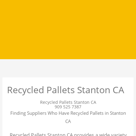
Recycled Pallets Stanton CA
Recycled Pallets Stanton CA
909 525 7387
Finding Suppliers Who Have Recycled Pallets in Stanton
CA
Recycled Pallets Stanton CA provides a wide variety