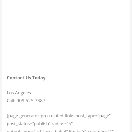
Contact Us Today
Los Angeles
Call: 909 525 7387
[page-generator-pro-related-links post_type=”page”
post_status=”publish” radius=”5″
output_type=”list_links_bullet” limit=”8″ columns=”4″