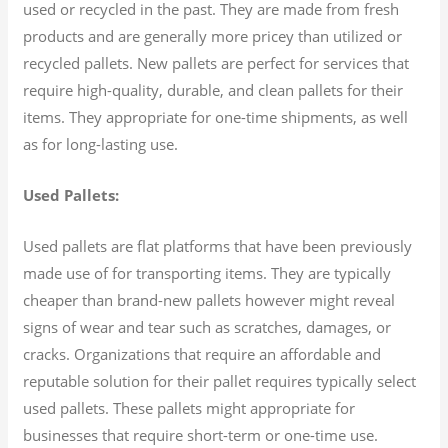
used or recycled in the past. They are made from fresh
products and are generally more pricey than utilized or
recycled pallets. New pallets are perfect for services that
require high-quality, durable, and clean pallets for their
items. They appropriate for one-time shipments, as well
as for long-lasting use.
Used Pallets:
Used pallets are flat platforms that have been previously
made use of for transporting items. They are typically
cheaper than brand-new pallets however might reveal
signs of wear and tear such as scratches, damages, or
cracks. Organizations that require an affordable and
reputable solution for their pallet requires typically select
used pallets. These pallets might appropriate for
businesses that require short-term or one-time use.