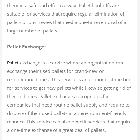
them in a safe and effective way. Pallet haul-offs are
suitable for services that require regular elimination of
pallets or businesses that need a one-time removal of a
large number of pallets.
Pallet Exchange:
exchange is a service where an organization can
Pallet
exchange their used pallets for brand-new or
reconditioned ones. This service is an economical method
for services to get new pallets while likewise getting rid of
their old ones. Pallet exchange appropriates for
companies that need routine pallet supply and require to
dispose of their used pallets in an environment-friendly
manner. This service can also benefit services that require
a one-time exchange of a great deal of pallets.