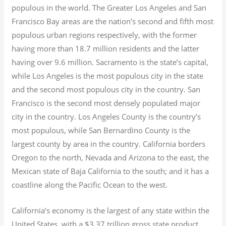
populous in the world. The Greater Los Angeles and San
Francisco Bay areas are the nation’s second and fifth most
populous urban regions respectively, with the former
having more than 18.7
million residents and the latter
having over 9.6
million.
Sacramento is the state’s capital,
while Los Angeles is the most populous city in the state
and the second most populous city in the country. San
Francisco is the second most densely populated major
city in the country. Los Angeles County is the country’s
most populous, while San Bernardino County is the
largest county by area in the country. California borders
Oregon to the north, Nevada and Arizona to the east, the
Mexican state of Baja California to the south; and it has a
coastline along the Pacific Ocean to the west.
California’s economy is the largest of any state within the
United States, with a $3.37 trillion gross state product