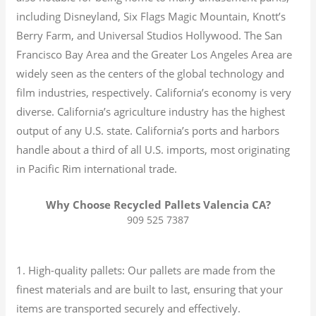
including Disneyland, Six Flags Magic Mountain, Knott’s
Berry Farm, and Universal Studios Hollywood. The San
Francisco Bay Area and the Greater Los Angeles Area are
widely seen as the centers of the global technology and
film industries, respectively. California’s economy is very
diverse.
California’s agriculture industry has the highest
output of any U.S. state.
California’s ports and harbors
handle about a third of all U.S. imports, most originating
in Pacific Rim international trade.
Why Choose Recycled Pallets Valencia CA?
909 525 7387
1. High-quality pallets: Our pallets are made from the
finest materials and are built to last, ensuring that your
items are transported securely and effectively.