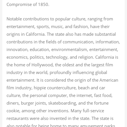
Compromise of 1850.
Notable contributions to popular culture, ranging from
entertainment, sports, music, and fashion, have their
origins in California. The state also has made substantial
contributions in the fields of communication, information,
innovation, education, environmentalism, entertainment,
economics, politics, technology, and religion.
California is
the home of Hollywood, the oldest and the largest film
industry in the world, profoundly influencing global
entertainment. It is considered the origin of the American
film industry, hippie counterculture, beach and car
culture, the personal computer, the internet, fast food,
diners, burger joints, skateboarding, and the fortune
cookie, among other inventions.
Many full-service
restaurants were also invented in the state. The state is
also notable for being home to many amusement parks,