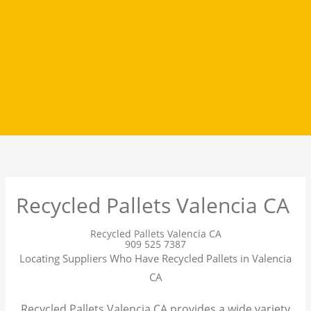
Recycled Pallets Valencia CA
Recycled Pallets Valencia CA
909 525 7387
Locating Suppliers Who Have Recycled Pallets in Valencia
CA
Recycled Pallets Valencia CA provides a wide variety