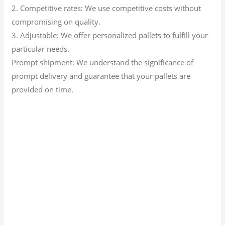
2. Competitive rates: We use competitive costs without
compromising on quality.
3. Adjustable: We offer personalized pallets to fulfill your
particular needs.
Prompt shipment: We understand the significance of
prompt delivery and guarantee that your pallets are
provided on time.