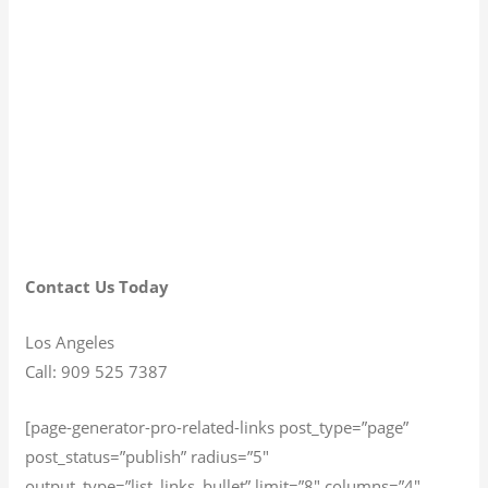
Contact Us Today
Los Angeles
Call: 909 525 7387
[page-generator-pro-related-links post_type=”page”
post_status=”publish” radius=”5″
output_type=”list_links_bullet” limit=”8″ columns=”4″