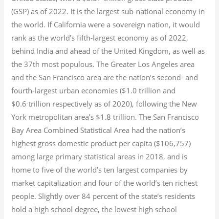
(GSP) as of 2022.
It is the largest sub-national economy in
the world. If California were a sovereign nation, it would
rank as the world’s fifth-largest economy as of 2022,
behind India and ahead of the United Kingdom, as well as
the 37th most populous.
The Greater Los Angeles area
and the San Francisco area are the nation’s second- and
fourth-largest urban economies ($1.0
trillion and
$0.6
trillion respectively as of 2020), following the New
York metropolitan area’s $1.8
trillion.
The San Francisco
Bay Area Combined Statistical Area had the nation’s
highest gross domestic product per capita ($106,757)
among large primary statistical areas in 2018, and is
home to five of the world’s ten largest companies by
market capitalization
and four of the world’s ten richest
people. Slightly over 84 percent of the state’s residents
hold a high school degree, the lowest high school