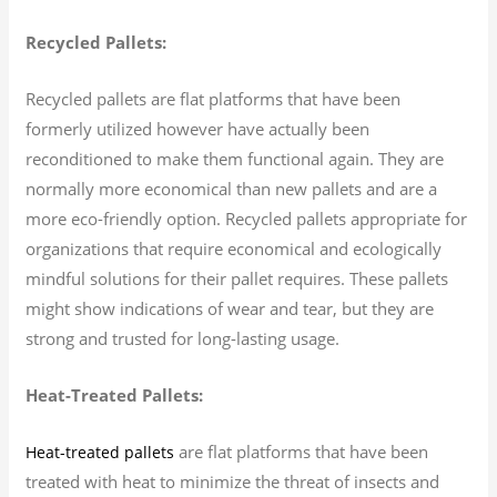
Recycled Pallets:
Recycled pallets are flat platforms that have been
formerly utilized however have actually been
reconditioned to make them functional again. They are
normally more economical than new pallets and are a
more eco-friendly option. Recycled pallets appropriate for
organizations that require economical and ecologically
mindful solutions for their pallet requires. These pallets
might show indications of wear and tear, but they are
strong and trusted for long-lasting usage.
Heat-Treated Pallets:
are flat platforms that have been
Heat-treated pallets
treated with heat to minimize the threat of insects and