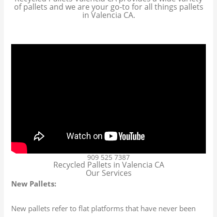
of pallets and we are your go-to for all things pallets
in Valencia CA.
909 525 7387
Recycled Pallets in Valencia CA
Our Services
New Pallets:
New pallets refer to flat platforms that have never been