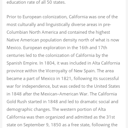
education rate of all 50 states.
Prior to European colonization, California was one of the
most culturally and linguistically diverse areas in pre-
Columbian North America and contained the highest
Native American population density north of what is now
Mexico. European exploration in the 16th and 17th
centuries led to the colonization of California by the
Spanish Empire. In 1804, it was included in Alta California
province within the Viceroyalty of New Spain. The area
became a part of Mexico in 1821, following its successful
war for independence, but was ceded to the United States
in 1848 after the Mexican–American War. The California
Gold Rush started in 1848 and led to dramatic social and
demographic changes. The western portion of Alta
California was then organized and admitted as the 31st
state on September 9, 1850 as a free state, following the