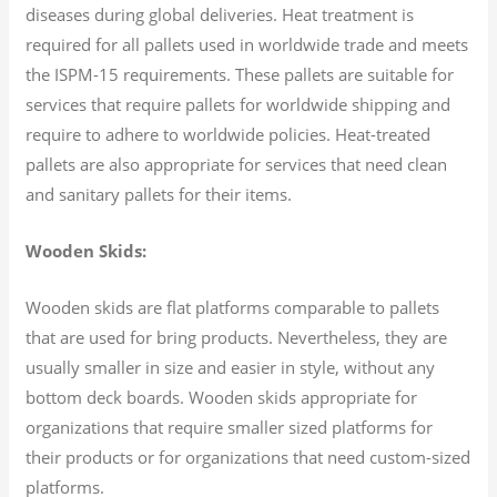
diseases during global deliveries. Heat treatment is
required for all pallets used in worldwide trade and meets
the ISPM-15 requirements. These pallets are suitable for
services that require pallets for worldwide shipping and
require to adhere to worldwide policies. Heat-treated
pallets are also appropriate for services that need clean
and sanitary pallets for their items.
Wooden Skids:
Wooden skids are flat platforms comparable to pallets
that are used for bring products. Nevertheless, they are
usually smaller in size and easier in style, without any
bottom deck boards. Wooden skids appropriate for
organizations that require smaller sized platforms for
their products or for organizations that need custom-sized
platforms.