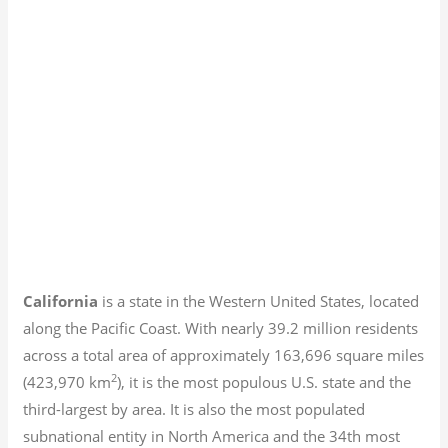
California
is a state in the Western United States, located
along the Pacific Coast. With nearly 39.2
million residents
across a total area of approximately 163,696 square miles
2
(423,970 km
), it is the most populous U.S. state and the
third-largest by area. It is also the most populated
subnational entity in North America and the 34th most