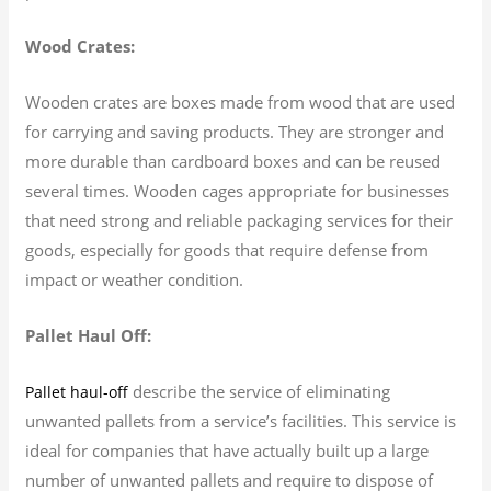
Wood Crates:
Wooden crates are boxes made from wood that are used
for carrying and saving products. They are stronger and
more durable than cardboard boxes and can be reused
several times. Wooden cages appropriate for businesses
that need strong and reliable packaging services for their
goods, especially for goods that require defense from
impact or weather condition.
Pallet Haul Off:
describe the service of eliminating
Pallet haul-off
unwanted pallets from a service’s facilities. This service is
ideal for companies that have actually built up a large
number of unwanted pallets and require to dispose of