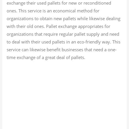
exchange their used pallets for new or reconditioned
ones. This service is an economical method for
organizations to obtain new pallets while likewise dealing
with their old ones. Pallet exchange appropriates for
organizations that require regular pallet supply and need
to deal with their used pallets in an eco-friendly way. This
service can likewise benefit businesses that need a one-
time exchange of a great deal of pallets.