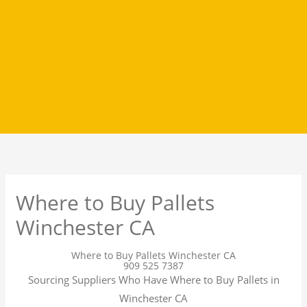
Where to Buy Pallets
Winchester CA
Where to Buy Pallets Winchester CA
909 525 7387
Sourcing Suppliers Who Have Where to Buy Pallets in
Winchester CA