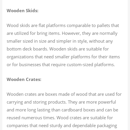
Wooden Skids:
Wood skids are flat platforms comparable to pallets that
are utilized for bring items. However, they are normally
smaller sized in size and simpler in style, without any
bottom deck boards. Wooden skids are suitable for
organizations that need smaller platforms for their items
or for businesses that require custom-sized platforms.
Wooden Crates:
Wooden crates are boxes made of wood that are used for
carrying and storing products. They are more powerful
and more long lasting than cardboard boxes and can be
reused numerous times. Wood crates are suitable for
companies that need sturdy and dependable packaging