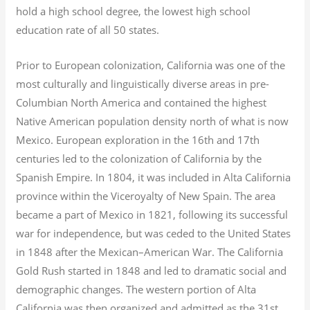
hold a high school degree, the lowest high school
education rate of all 50 states.
Prior to European colonization, California was one of the
most culturally and linguistically diverse areas in pre-
Columbian North America and contained the highest
Native American population density north of what is now
Mexico. European exploration in the 16th and 17th
centuries led to the colonization of California by the
Spanish Empire. In 1804, it was included in Alta California
province within the Viceroyalty of New Spain. The area
became a part of Mexico in 1821, following its successful
war for independence, but was ceded to the United States
in 1848 after the Mexican–American War. The California
Gold Rush started in 1848 and led to dramatic social and
demographic changes. The western portion of Alta
California was then organized and admitted as the 31st