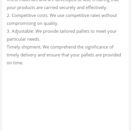
your products are carried securely and effectively.
2. Competitive costs: We use competitive rates without
compromising on quality.
3. Adjustable: We provide tailored pallets to meet your
particular needs.
Timely shipment: We comprehend the significance of
timely delivery and ensure that your pallets are provided
on time.