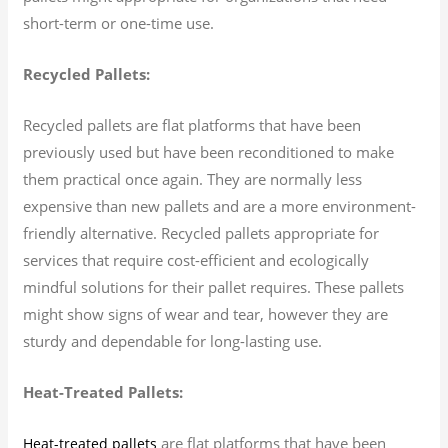
short-term or one-time use.
Recycled Pallets:
Recycled pallets are flat platforms that have been
previously used but have been reconditioned to make
them practical once again. They are normally less
expensive than new pallets and are a more environment-
friendly alternative. Recycled pallets appropriate for
services that require cost-efficient and ecologically
mindful solutions for their pallet requires. These pallets
might show signs of wear and tear, however they are
sturdy and dependable for long-lasting use.
Heat-Treated Pallets:
are flat platforms that have been
Heat-treated pallets