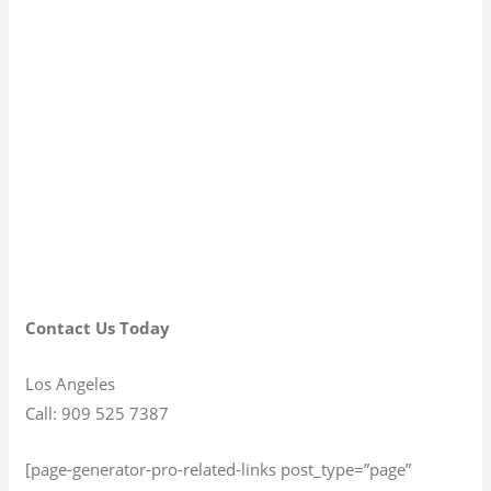
Contact Us Today
Los Angeles
Call: 909 525 7387
[page-generator-pro-related-links post_type=”page”