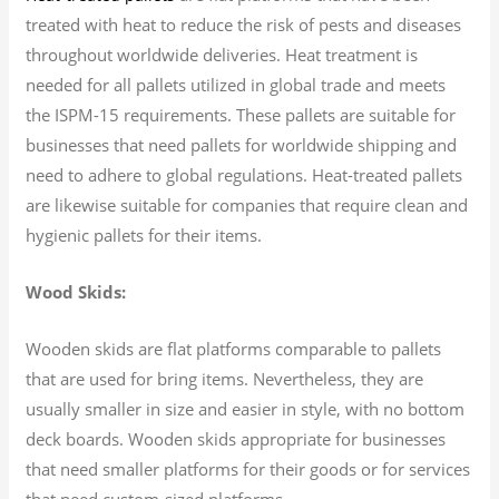
treated with heat to reduce the risk of pests and diseases
throughout worldwide deliveries. Heat treatment is
needed for all pallets utilized in global trade and meets
the ISPM-15 requirements. These pallets are suitable for
businesses that need pallets for worldwide shipping and
need to adhere to global regulations. Heat-treated pallets
are likewise suitable for companies that require clean and
hygienic pallets for their items.
Wood Skids:
Wooden skids are flat platforms comparable to pallets
that are used for bring items. Nevertheless, they are
usually smaller in size and easier in style, with no bottom
deck boards. Wooden skids appropriate for businesses
that need smaller platforms for their goods or for services
that need custom-sized platforms.