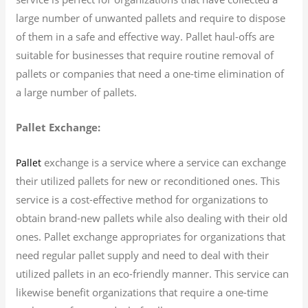
large number of unwanted pallets and require to dispose
of them in a safe and effective way. Pallet haul-offs are
suitable for businesses that require routine removal of
pallets or companies that need a one-time elimination of
a large number of pallets.
Pallet Exchange:
exchange is a service where a service can exchange
Pallet
their utilized pallets for new or reconditioned ones. This
service is a cost-effective method for organizations to
obtain brand-new pallets while also dealing with their old
ones. Pallet exchange appropriates for organizations that
need regular pallet supply and need to deal with their
utilized pallets in an eco-friendly manner. This service can
likewise benefit organizations that require a one-time