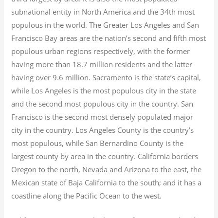
subnational entity in North America and the 34th most
populous in the world. The Greater Los Angeles and San
Francisco Bay areas are the nation’s second and fifth most
populous urban regions respectively, with the former
having more than 18.7
million residents and the latter
having over 9.6
million.
Sacramento is the state’s capital,
while Los Angeles is the most populous city in the state
and the second most populous city in the country. San
Francisco is the second most densely populated major
city in the country. Los Angeles County is the country’s
most populous, while San Bernardino County is the
largest county by area in the country. California borders
Oregon to the north, Nevada and Arizona to the east, the
Mexican state of Baja California to the south; and it has a
coastline along the Pacific Ocean to the west.