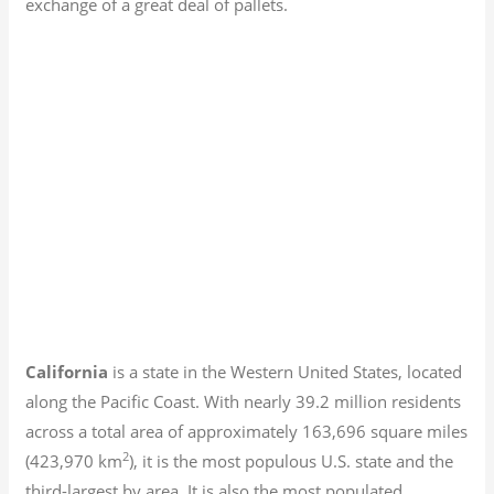
exchange of a great deal of pallets.
California
is a state in the Western United States, located
along the Pacific Coast. With nearly 39.2
million residents
across a total area of approximately 163,696 square miles
2
(423,970 km
), it is the most populous U.S. state and the
third-largest by area. It is also the most populated