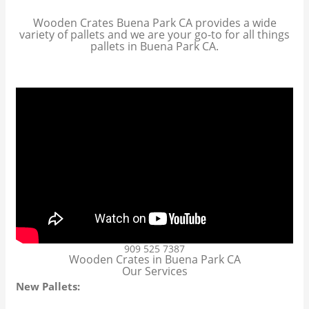
Wooden Crates Buena Park CA provides a wide
variety of pallets and we are your go-to for all things
pallets in Buena Park CA.
909 525 7387
Wooden Crates in Buena Park CA
Our Services
New Pallets: