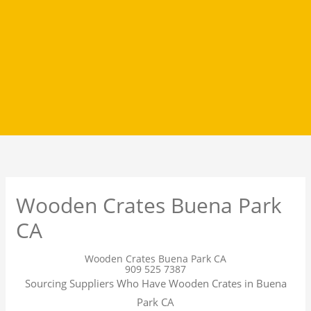
Wooden Crates Buena Park
CA
Wooden Crates Buena Park CA
909 525 7387
Sourcing Suppliers Who Have Wooden Crates in Buena
Park CA