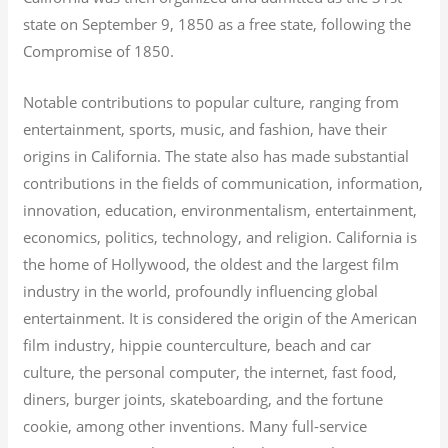
state on September 9, 1850 as a free state, following the
Compromise of 1850.
Notable contributions to popular culture, ranging from
entertainment, sports, music, and fashion, have their
origins in California. The state also has made substantial
contributions in the fields of communication, information,
innovation, education, environmentalism, entertainment,
economics, politics, technology, and religion.
California is
the home of Hollywood, the oldest and the largest film
industry in the world, profoundly influencing global
entertainment. It is considered the origin of the American
film industry, hippie counterculture, beach and car
culture, the personal computer, the internet, fast food,
diners, burger joints, skateboarding, and the fortune
cookie, among other inventions.
Many full-service