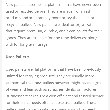
New pallets describe flat platforms that have never been
used or recycled before. They are made from fresh
products and are normally more pricey than used or
recycled pallets. New pallets are ideal for organizations
that require premium, durable, and clean pallets for their
goods. They are suitable for one-time deliveries, along
with for long-term usage.
Used Pallets:
Used pallets are flat platforms that have been previously
utilized for carrying products. They are usually more
economical than new pallets however might reveal signs
of wear and tear such as scratches, dents, or fractures.
Businesses that require a cost-efficient and trusted service
for their pallet needs often choose used pallets. These
pallets might appropriate for organizations that need