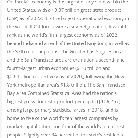
California’s economy is the largest of any state within the
United States, with a $3.37 trillion gross state product
(GSP) as of 2022.
It is the largest sub-national economy in
the world. If California were a sovereign nation, it would
rank as the world’s fifth-largest economy as of 2022,
behind India and ahead of the United Kingdom, as well as
the 37th most populous.
The Greater Los Angeles area
and the San Francisco area are the nation’s second- and
fourth-largest urban economies ($1.0
trillion and
$0.6
trillion respectively as of 2020), following the New
York metropolitan area’s $1.8
trillion.
The San Francisco
Bay Area Combined Statistical Area had the nation’s
highest gross domestic product per capita ($106,757)
among large primary statistical areas in 2018, and is
home to five of the world’s ten largest companies by
market capitalization
and four of the world’s ten richest
people. Slightly over 84 percent of the state’s residents