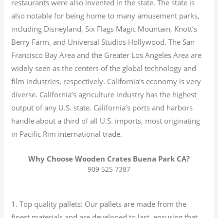
restaurants were also invented in the state. The state is
also notable for being home to many amusement parks,
including Disneyland, Six Flags Magic Mountain, Knott’s
Berry Farm, and Universal Studios Hollywood. The San
Francisco Bay Area and the Greater Los Angeles Area are
widely seen as the centers of the global technology and
film industries, respectively. California’s economy is very
diverse.
California’s agriculture industry has the highest
output of any U.S. state.
California’s ports and harbors
handle about a third of all U.S. imports, most originating
in Pacific Rim international trade.
Why Choose Wooden Crates Buena Park CA?
909 525 7387
1. Top quality pallets: Our pallets are made from the
finest materials and are developed to last, ensuring that