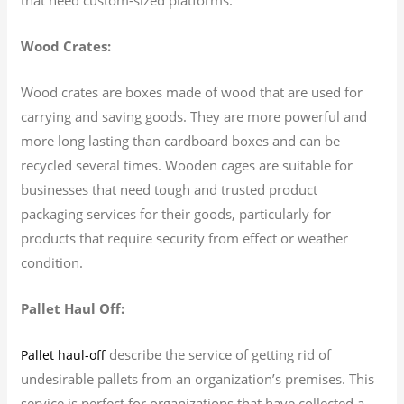
Wood Crates:
Wood crates are boxes made of wood that are used for
carrying and saving goods. They are more powerful and
more long lasting than cardboard boxes and can be
recycled several times. Wooden cages are suitable for
businesses that need tough and trusted product
packaging services for their goods, particularly for
products that require security from effect or weather
condition.
Pallet Haul Off:
describe the service of getting rid of
Pallet haul-off
undesirable pallets from an organization’s premises. This
service is perfect for organizations that have collected a