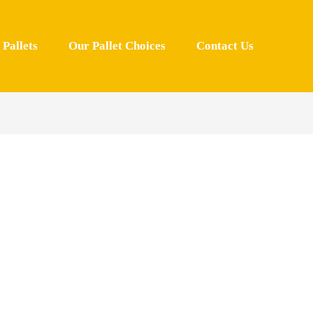
Pallets
Our Pallet Choices
Contact Us