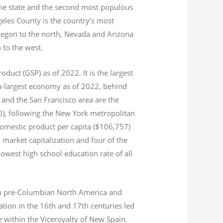
 the state and the second most populous
geles County is the country’s most
Oregon to the north, Nevada and Arizona
n to the west.
product (GSP) as of 2022.
It is the largest
th-largest economy as of 2022,
behind
and the San Francisco area are the
020), following the New York metropolitan
domestic product per capita ($106,757)
 market capitalization
and four of the
 lowest high school education rate of all
s in pre-Columbian North America and
tion in the 16th and 17th centuries led
ce within the Viceroyalty of New Spain.