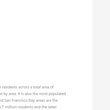
n residents across a total area of
est by area. It is also the most populated
nd San Francisco Bay areas are the
8.7
million residents and the latter