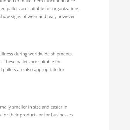
nditioned to make them functional once
ed pallets are suitable for organizations
 show signs of wear and tear, however
d illness during worldwide shipments.
. These pallets are suitable for
d pallets are also appropriate for
mally smaller in size and easier in
 for their products or for businesses