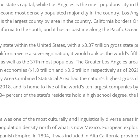
e state’s capital, while Los Angeles is the most populous city in
e second most densely populated major city in the country. Los An
s the largest county by area in the country. California borders 
lifornia to the south; and it has a coastline along the Pacific Ocea
y state within the United States, with a $3.37 trillion gross state 
lifornia were a sovereign nation, it would rank as the world’s fif
 as well as the 37th most populous.
The Greater Los Angeles area 
an economies ($1.0
trillion and $0.6
trillion respectively as of 2
 Area Combined Statistical Area had the nation’s highest gross 
 2018, and is home to five of the world’s ten largest companies by
 84 percent of the state’s residents hold a high school degree, the
ia was one of the most culturally and linguistically diverse area
opulation density north of what is now Mexico. European explora
Spanish Empire. In 1804, it was included in Alta California provin