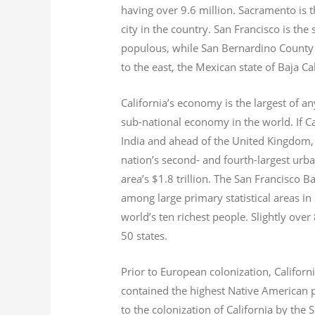
having over 9.6
million.
Sacramento is th
city in the country. San Francisco is th
populous, while San Bernardino County i
to the east, the Mexican state of Baja Ca
California’s economy is the largest of an
sub-national economy in the world. If Ca
India and ahead of the United Kingdom,
nation’s second- and fourth-largest urb
area’s $1.8
trillion.
The San Francisco Bay
among large primary statistical areas in
world’s ten richest people. Slightly over
50 states.
Prior to European colonization, Californ
contained the highest Native American p
to the colonization of California by the 