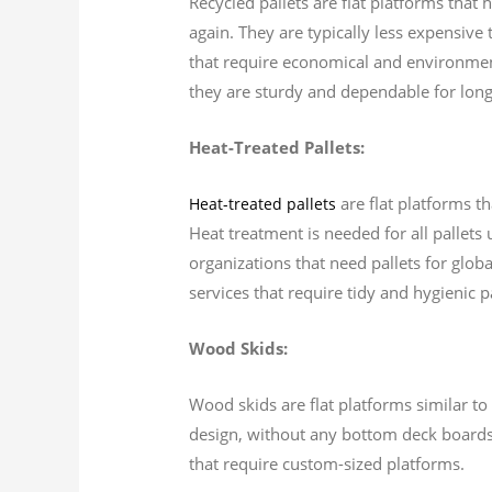
Recycled pallets are flat platforms that
again. They are typically less expensive
that require economical and environment
they are sturdy and dependable for long
Heat-Treated Pallets:
are flat platforms t
Heat-treated pallets
Heat treatment is needed for all pallets 
organizations that need pallets for globa
services that require tidy and hygienic pa
Wood Skids:
Wood skids are flat platforms similar to 
design, without any bottom deck boards.
that require custom-sized platforms.