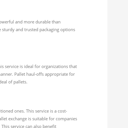
powerful and more durable than
 sturdy and trusted packaging options
s service is ideal for organizations that
anner. Pallet haul-offs appropriate for
eal of pallets.
ioned ones. This service is a cost-
Pallet exchange is suitable for companies
 This service can also benefit