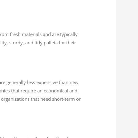
rom fresh materials and are typically
ty, sturdy, and tidy pallets for their
 are generally less expensive than new
anies that require an economical and
or organizations that need short-term or