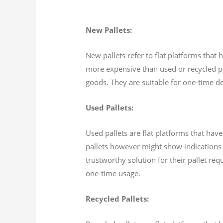
New Pallets:
New pallets refer to flat platforms that
more expensive than used or recycled pall
goods. They are suitable for one-time del
Used Pallets:
Used pallets are flat platforms that hav
pallets however might show indications 
trustworthy solution for their pallet req
one-time usage.
Recycled Pallets: