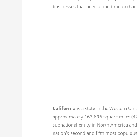
businesses that need a one-time exchang
California
is a state in the Western Unit
approximately 163,696 square miles (
subnational entity in North America and
nation’s second and fifth most populous