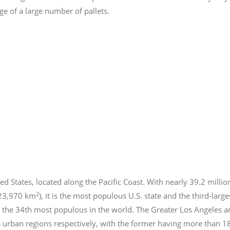
e of a large number of pallets.
ed States, located along the Pacific Coast. With nearly 39.2
millio
2
423,970 km
), it is the most populous U.S. state and the third-larg
 the 34th most populous in the world. The Greater Los Angeles a
 urban regions respectively, with the former having more than 1