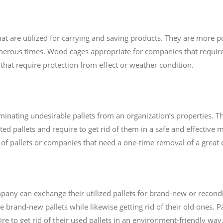
t are utilized for carrying and saving products. They are more 
rous times. Wood cages appropriate for companies that require
s that require protection from effect or weather condition.
minating undesirable pallets from an organization’s properties. Thi
d pallets and require to get rid of them in a safe and effective m
of pallets or companies that need a one-time removal of a great d
any can exchange their utilized pallets for brand-new or recondit
e brand-new pallets while likewise getting rid of their old ones. 
re to get rid of their used pallets in an environment-friendly way.