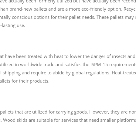
 have actually been formerly utilized but have actually been reco
 than brand-new pallets and are a more eco-friendly option. Recycl
ally conscious options for their pallet needs. These pallets may
-lasting use.
hat have been treated with heat to lower the danger of insects an
utilized in worldwide trade and satisfies the ISPM-15 requirements
l shipping and require to abide by global regulations. Heat-treate
llets for their products.
pallets that are utilized for carrying goods. However, they are nor
 Wood skids are suitable for services that need smaller platforms