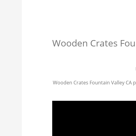
Wooden Crates Foun
Wooden Crates Fountain Valley CA prov