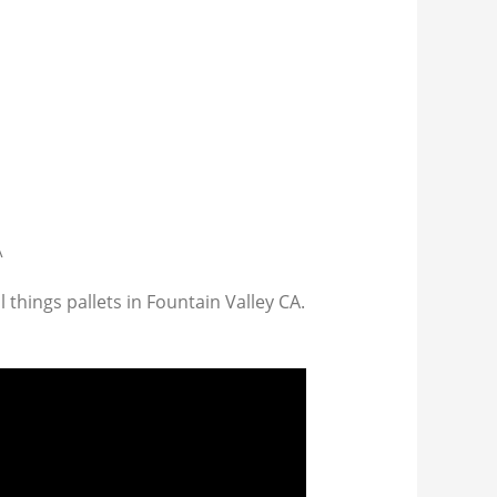
A
 things pallets in Fountain Valley CA.