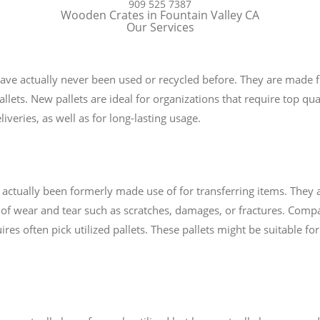
909 525 7387
Wooden Crates in Fountain Valley CA
Our Services
 have actually never been used or recycled before. They are made f
ets. New pallets are ideal for organizations that require top quali
iveries, as well as for long-lasting usage.
e actually been formerly made use of for transferring items. They
of wear and tear such as scratches, damages, or fractures. Comp
uires often pick utilized pallets. These pallets might be suitable f