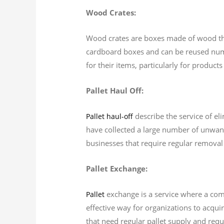
Wood Crates:
Wood crates are boxes made of wood tha
cardboard boxes and can be reused nume
for their items, particularly for product
Pallet Haul Off:
describe the service of eli
Pallet haul-off
have collected a large number of unwante
businesses that require regular removal 
Pallet Exchange:
exchange is a service where a comp
Pallet
effective way for organizations to acquir
that need regular pallet supply and requi