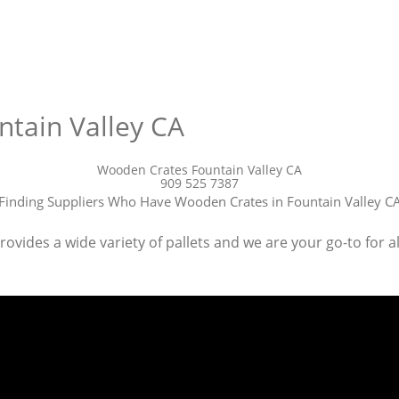
tain Valley CA
Wooden Crates Fountain Valley CA
909 525 7387
Finding Suppliers Who Have Wooden Crates in Fountain Valley C
ides a wide variety of pallets and we are your go-to for all