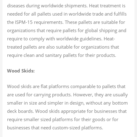
diseases during worldwide shipments. Heat treatment is
needed for all pallets used in worldwide trade and fulfills
the ISPM-15 requirements. These pallets are suitable for
organizations that require pallets for global shipping and
require to comply with worldwide guidelines. Heat-
treated pallets are also suitable for organizations that
require clean and sanitary pallets for their products.
Wood Skids:
Wood skids are flat platforms comparable to pallets that
are used for carrying products. However, they are usually
smaller in size and simpler in design, without any bottom
deck boards. Wood skids appropriate for businesses that
require smaller sized platforms for their goods or for
businesses that need custom-sized platforms.