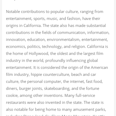
Notable contributions to popular culture, ranging from
entertainment, sports, music, and fashion, have their
origins in California. The state also has made substantial
contributions in the fields of communication, information,
innovation, education, environmentalism, entertainment,
economics, politics, technology, and religion.
California is
the home of Hollywood, the oldest and the largest film
industry in the world, profoundly influencing global
entertainment. It is considered the origin of the American
film industry, hippie counterculture, beach and car
culture, the personal computer, the internet, fast food,
diners, burger joints, skateboarding, and the fortune
cookie, among other inventions.
Many full-service
restaurants were also invented in the state. The state is
also notable for being home to many amusement parks,