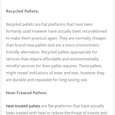
Recycled Pallets:
Recycled pallets are flat platforms that have been
formerly used however have actually been reconditioned
to make them practical again. They are normally cheaper
than brand-new pallets and are a more environment-
friendly alternative. Recycled pallets appropriate for
services that require affordable and environmentally
mindful services for their pallet requires. These pallets
might reveal indications of wear and tear, however they
are durable and reputable for long-lasting use.
Heat-Treated Pallets:
are flat platforms that have actually
Heat-treated pallets
been treated with heat to reduce the threat of insects and