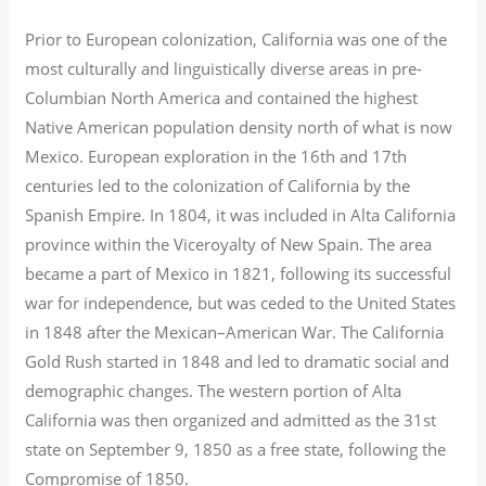
Prior to European colonization, California was one of the
most culturally and linguistically diverse areas in pre-
Columbian North America and contained the highest
Native American population density north of what is now
Mexico. European exploration in the 16th and 17th
centuries led to the colonization of California by the
Spanish Empire. In 1804, it was included in Alta California
province within the Viceroyalty of New Spain. The area
became a part of Mexico in 1821, following its successful
war for independence, but was ceded to the United States
in 1848 after the Mexican–American War. The California
Gold Rush started in 1848 and led to dramatic social and
demographic changes. The western portion of Alta
California was then organized and admitted as the 31st
state on September 9, 1850 as a free state, following the
Compromise of 1850.