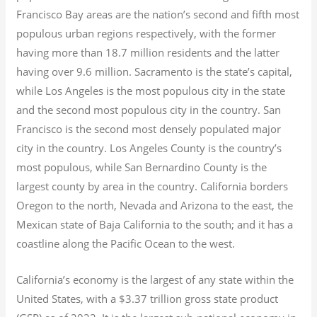
Francisco Bay areas are the nation’s second and fifth most
populous urban regions respectively, with the former
having more than 18.7
million residents and the latter
having over 9.6
million.
Sacramento is the state’s capital,
while Los Angeles is the most populous city in the state
and the second most populous city in the country. San
Francisco is the second most densely populated major
city in the country. Los Angeles County is the country’s
most populous, while San Bernardino County is the
largest county by area in the country. California borders
Oregon to the north, Nevada and Arizona to the east, the
Mexican state of Baja California to the south; and it has a
coastline along the Pacific Ocean to the west.
California’s economy is the largest of any state within the
United States, with a $3.37 trillion gross state product