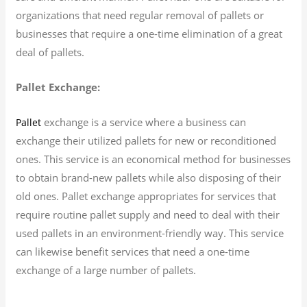
organizations that need regular removal of pallets or
businesses that require a one-time elimination of a great
deal of pallets.
Pallet Exchange:
exchange is a service where a business can
Pallet
exchange their utilized pallets for new or reconditioned
ones. This service is an economical method for businesses
to obtain brand-new pallets while also disposing of their
old ones. Pallet exchange appropriates for services that
require routine pallet supply and need to deal with their
used pallets in an environment-friendly way. This service
can likewise benefit services that need a one-time
exchange of a large number of pallets.