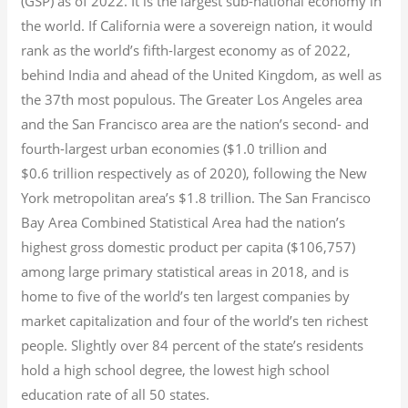
(GSP) as of 2022.
It is the largest sub-national economy in
the world. If California were a sovereign nation, it would
rank as the world’s fifth-largest economy as of 2022,
behind India and ahead of the United Kingdom, as well as
the 37th most populous.
The Greater Los Angeles area
and the San Francisco area are the nation’s second- and
fourth-largest urban economies ($1.0
trillion and
$0.6
trillion respectively as of 2020), following the New
York metropolitan area’s $1.8
trillion.
The San Francisco
Bay Area Combined Statistical Area had the nation’s
highest gross domestic product per capita ($106,757)
among large primary statistical areas in 2018, and is
home to five of the world’s ten largest companies by
market capitalization
and four of the world’s ten richest
people. Slightly over 84 percent of the state’s residents
hold a high school degree, the lowest high school
education rate of all 50 states.