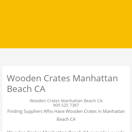
Wooden Crates Manhattan
Beach CA
Wooden Crates Manhattan Beach CA
909 525 7387
Finding Suppliers Who Have Wooden Crates in Manhattan
Beach CA