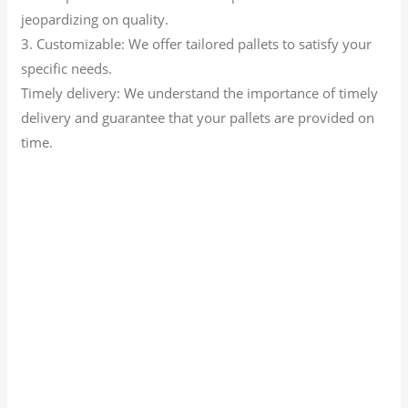
jeopardizing on quality.
3. Customizable: We offer tailored pallets to satisfy your
specific needs.
Timely delivery: We understand the importance of timely
delivery and guarantee that your pallets are provided on
time.