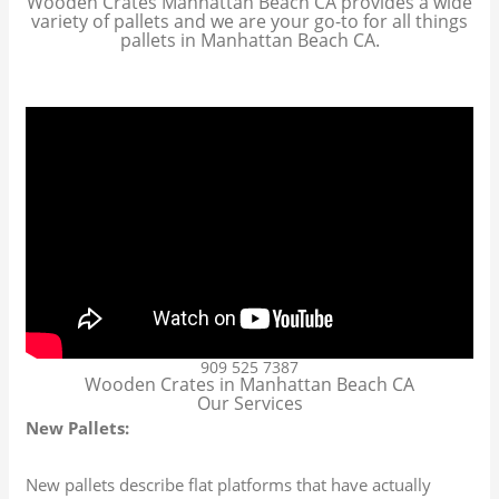
Wooden Crates Manhattan Beach CA provides a wide
variety of pallets and we are your go-to for all things
pallets in Manhattan Beach CA.
909 525 7387
Wooden Crates in Manhattan Beach CA
Our Services
New Pallets:
New pallets describe flat platforms that have actually