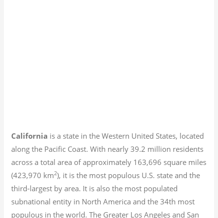
California
is a state in the Western United States, located
along the Pacific Coast. With nearly 39.2
million residents
across a total area of approximately 163,696 square miles
2
(423,970 km
), it is the most populous U.S. state and the
third-largest by area. It is also the most populated
subnational entity in North America and the 34th most
populous in the world. The Greater Los Angeles and San