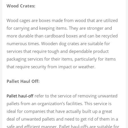
Wood Crates:
Wood cages are boxes made from wood that are utilized
for carrying and keeping items. They are stronger and
more durable than cardboard boxes and can be recycled
numerous times. Wooden dog crates are suitable for
services that require tough and dependable product
packaging services for their items, particularly for items
that require security from impact or weather.
Pallet Haul Off:
refer to the service of removing unwanted
Pallet haul-off
pallets from an organization’s facilities. This service is
ideal for companies that have actually built up a great
deal of unwanted pallets and need to get rid of them in a
safe and efficient manner. Pallet haul-offs are suitable for