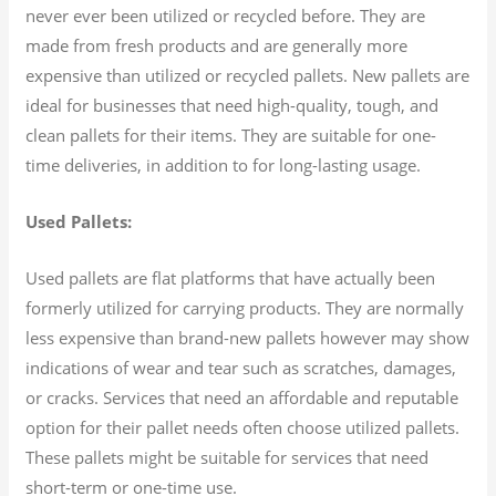
never ever been utilized or recycled before. They are
made from fresh products and are generally more
expensive than utilized or recycled pallets. New pallets are
ideal for businesses that need high-quality, tough, and
clean pallets for their items. They are suitable for one-
time deliveries, in addition to for long-lasting usage.
Used Pallets:
Used pallets are flat platforms that have actually been
formerly utilized for carrying products. They are normally
less expensive than brand-new pallets however may show
indications of wear and tear such as scratches, damages,
or cracks. Services that need an affordable and reputable
option for their pallet needs often choose utilized pallets.
These pallets might be suitable for services that need
short-term or one-time use.