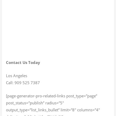
Contact Us Today
Los Angeles
Call: 909 525 7387
[page-generator-pro-related-links post_type=”page”
post_status=”publish” radius=”5″
output_type=”list_links_bullet” limit=”8″ columns=”4″