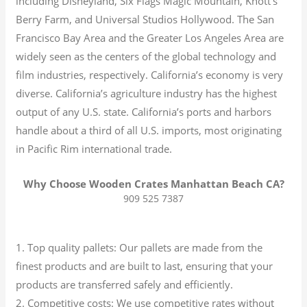
including Disneyland, Six Flags Magic Mountain, Knott’s
Berry Farm, and Universal Studios Hollywood. The San
Francisco Bay Area and the Greater Los Angeles Area are
widely seen as the centers of the global technology and
film industries, respectively. California’s economy is very
diverse.
California’s agriculture industry has the highest
output of any U.S. state.
California’s ports and harbors
handle about a third of all U.S. imports, most originating
in Pacific Rim international trade.
Why Choose Wooden Crates Manhattan Beach CA?
909 525 7387
1. Top quality pallets: Our pallets are made from the
finest products and are built to last, ensuring that your
products are transferred safely and efficiently.
2. Competitive costs: We use competitive rates without