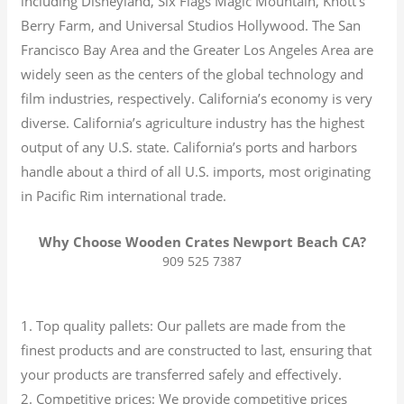
including Disneyland, Six Flags Magic Mountain, Knott’s
Berry Farm, and Universal Studios Hollywood. The San
Francisco Bay Area and the Greater Los Angeles Area are
widely seen as the centers of the global technology and
film industries, respectively. California’s economy is very
diverse.
California’s agriculture industry has the highest
output of any U.S. state.
California’s ports and harbors
handle about a third of all U.S. imports, most originating
in Pacific Rim international trade.
Why Choose Wooden Crates Newport Beach CA?
909 525 7387
1. Top quality pallets: Our pallets are made from the
finest products and are constructed to last, ensuring that
your products are transferred safely and effectively.
2. Competitive prices: We provide competitive prices