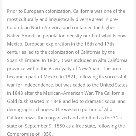
Prior to European colonization, California was one of the
most culturally and linguistically diverse areas in pre-
Columbian North America and contained the highest
Native American population density north of what is now
Mexico. European exploration in the 16th and 17th
centuries led to the colonization of California by the
Spanish Empire. In 1804, it was included in Alta California
province within the Viceroyalty of New Spain. The area
became a part of Mexico in 1821, following its successful
war for independence, but was ceded to the United States
in 1848 after the Mexican–American War. The California
Gold Rush started in 1848 and led to dramatic social and
demographic changes. The western portion of Alta
California was then organized and admitted as the 31st
state on September 9, 1850 as a free state, following the
Compromise of 1850.