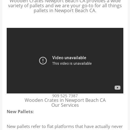
Wooden Crates Newport Beach CA provides a wide
variety of pallets and we are your go-to for all things
pallets in Newport Beach CA.
909 525 7387
Wooden Crates in Newport Beach CA
Our Services
New Pallets:
New pallets refer to flat platforms that have actually never