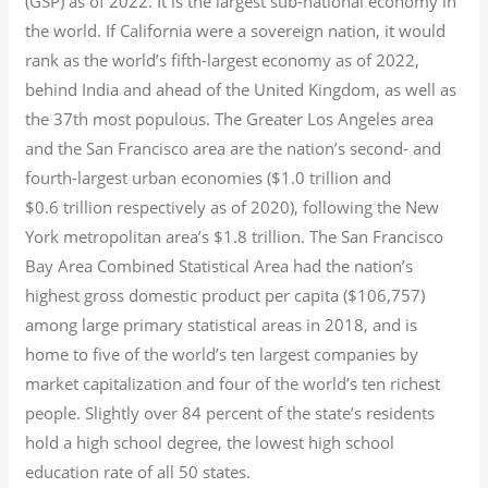
(GSP) as of 2022.
It is the largest sub-national economy in
the world. If California were a sovereign nation, it would
rank as the world’s fifth-largest economy as of 2022,
behind India and ahead of the United Kingdom, as well as
the 37th most populous.
The Greater Los Angeles area
and the San Francisco area are the nation’s second- and
fourth-largest urban economies ($1.0
trillion and
$0.6
trillion respectively as of 2020), following the New
York metropolitan area’s $1.8
trillion.
The San Francisco
Bay Area Combined Statistical Area had the nation’s
highest gross domestic product per capita ($106,757)
among large primary statistical areas in 2018, and is
home to five of the world’s ten largest companies by
market capitalization
and four of the world’s ten richest
people. Slightly over 84 percent of the state’s residents
hold a high school degree, the lowest high school
education rate of all 50 states.