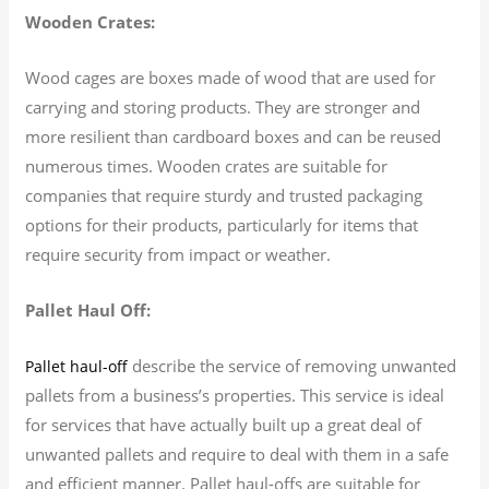
Wooden Crates:
Wood cages are boxes made of wood that are used for
carrying and storing products. They are stronger and
more resilient than cardboard boxes and can be reused
numerous times. Wooden crates are suitable for
companies that require sturdy and trusted packaging
options for their products, particularly for items that
require security from impact or weather.
Pallet Haul Off:
describe the service of removing unwanted
Pallet haul-off
pallets from a business’s properties. This service is ideal
for services that have actually built up a great deal of
unwanted pallets and require to deal with them in a safe
and efficient manner. Pallet haul-offs are suitable for