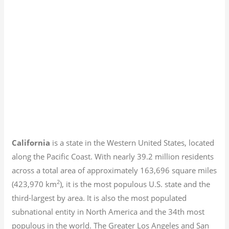
California
is a state in the Western United States, located
along the Pacific Coast. With nearly 39.2
million residents
across a total area of approximately 163,696 square miles
2
(423,970 km
), it is the most populous U.S. state and the
third-largest by area. It is also the most populated
subnational entity in North America and the 34th most
populous in the world. The Greater Los Angeles and San