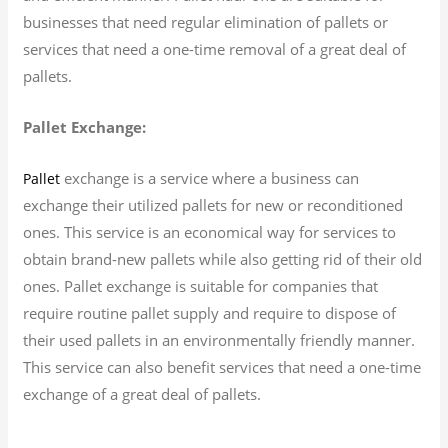
businesses that need regular elimination of pallets or
services that need a one-time removal of a great deal of
pallets.
Pallet Exchange:
exchange is a service where a business can
Pallet
exchange their utilized pallets for new or reconditioned
ones. This service is an economical way for services to
obtain brand-new pallets while also getting rid of their old
ones. Pallet exchange is suitable for companies that
require routine pallet supply and require to dispose of
their used pallets in an environmentally friendly manner.
This service can also benefit services that need a one-time
exchange of a great deal of pallets.