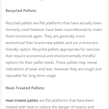
Recycled Pallets:
Recycled pallets are flat platforms that have actually been
formerly used however have been reconditioned to make
them functional again. They are generally more
economical than brand-new pallets and are a more eco-
friendly option. Recycled pallets appropriate for services
that require economical and environmentally mindful
options for their pallet needs. These pallets may reveal
indications of wear and tear, however they are tough and
reputable for long-term usage.
Heat-Treated Pallets:
are flat platforms that have been
Heat-treated pallets
treated with heat to reduce the danger of insects and