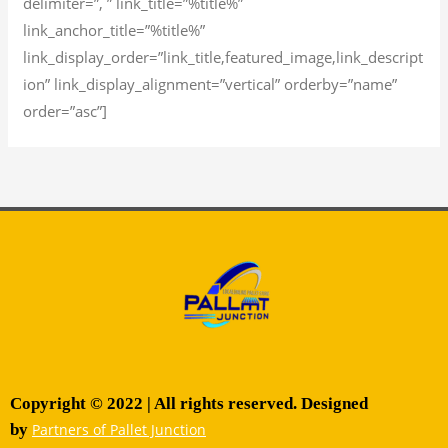
delimiter=”, ” link_title=”%title%”
link_anchor_title=”%title%”
link_display_order=”link_title,featured_image,link_descript
ion” link_display_alignment=”vertical” orderby=”name”
order=”asc”]
Copyright © 2022 | All rights reserved. Designed
by
Partners of Pallet Junction