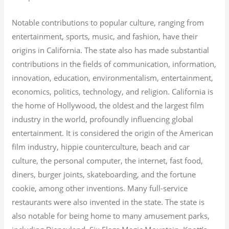
Notable contributions to popular culture, ranging from
entertainment, sports, music, and fashion, have their
origins in California. The state also has made substantial
contributions in the fields of communication, information,
innovation, education, environmentalism, entertainment,
economics, politics, technology, and religion.
California is
the home of Hollywood, the oldest and the largest film
industry in the world, profoundly influencing global
entertainment. It is considered the origin of the American
film industry, hippie counterculture, beach and car
culture, the personal computer, the internet, fast food,
diners, burger joints, skateboarding, and the fortune
cookie, among other inventions.
Many full-service
restaurants were also invented in the state. The state is
also notable for being home to many amusement parks,