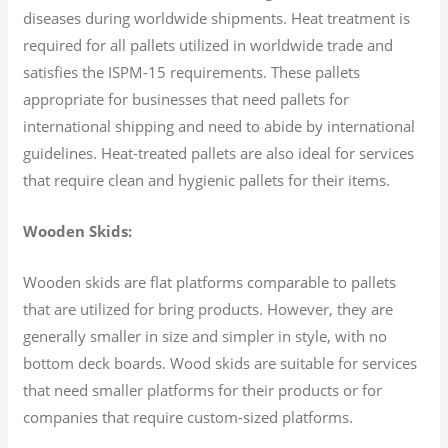
diseases during worldwide shipments. Heat treatment is
required for all pallets utilized in worldwide trade and
satisfies the ISPM-15 requirements. These pallets
appropriate for businesses that need pallets for
international shipping and need to abide by international
guidelines. Heat-treated pallets are also ideal for services
that require clean and hygienic pallets for their items.
Wooden Skids:
Wooden skids are flat platforms comparable to pallets
that are utilized for bring products. However, they are
generally smaller in size and simpler in style, with no
bottom deck boards. Wood skids are suitable for services
that need smaller platforms for their products or for
companies that require custom-sized platforms.