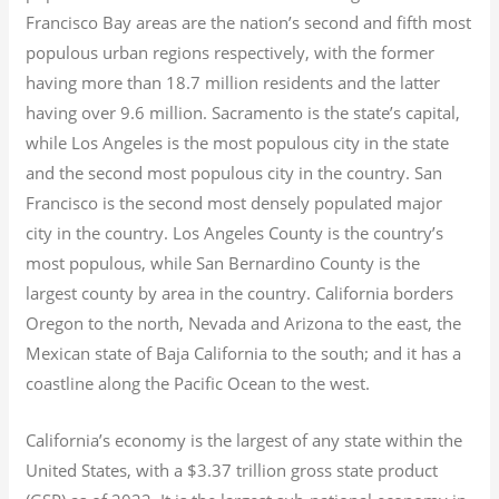
Francisco Bay areas are the nation’s second and fifth most
populous urban regions respectively, with the former
having more than 18.7
million residents and the latter
having over 9.6
million.
Sacramento is the state’s capital,
while Los Angeles is the most populous city in the state
and the second most populous city in the country. San
Francisco is the second most densely populated major
city in the country. Los Angeles County is the country’s
most populous, while San Bernardino County is the
largest county by area in the country. California borders
Oregon to the north, Nevada and Arizona to the east, the
Mexican state of Baja California to the south; and it has a
coastline along the Pacific Ocean to the west.
California’s economy is the largest of any state within the
United States, with a $3.37 trillion gross state product