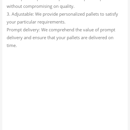
without compromising on quality.
3. Adjustable: We provide personalized pallets to satisfy
your particular requirements.
Prompt delivery: We comprehend the value of prompt
delivery and ensure that your pallets are delivered on
time.