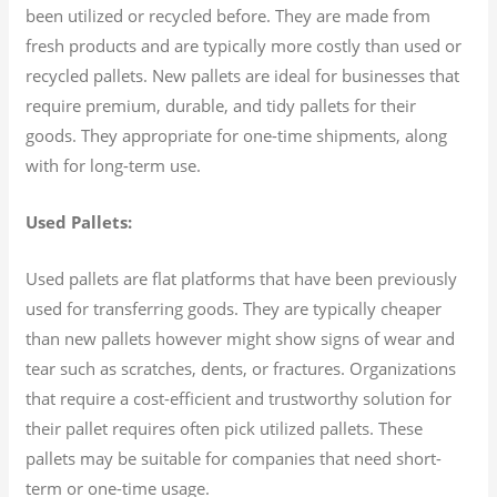
been utilized or recycled before. They are made from
fresh products and are typically more costly than used or
recycled pallets. New pallets are ideal for businesses that
require premium, durable, and tidy pallets for their
goods. They appropriate for one-time shipments, along
with for long-term use.
Used Pallets:
Used pallets are flat platforms that have been previously
used for transferring goods. They are typically cheaper
than new pallets however might show signs of wear and
tear such as scratches, dents, or fractures. Organizations
that require a cost-efficient and trustworthy solution for
their pallet requires often pick utilized pallets. These
pallets may be suitable for companies that need short-
term or one-time usage.