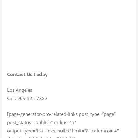
Contact Us Today
Los Angeles
Call: 909 525 7387
[page-generator-pro-related-links post_type=”page”
post_status=”publish” radius=”5″
output_type=”list_links_bullet” limit=”8″ columns=”4″