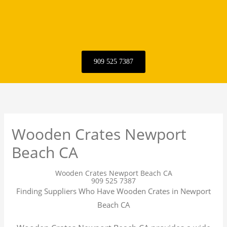
909 525 7387
Wooden Crates Newport
Beach CA
Wooden Crates Newport Beach CA
909 525 7387
Finding Suppliers Who Have Wooden Crates in Newport
Beach CA