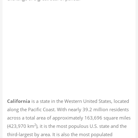
California
is a state in the Western United States, located
along the Pacific Coast. With nearly 39.2
million residents
across a total area of approximately 163,696 square miles
2
(423,970 km
), it is the most populous U.S. state and the
third-largest by area. It is also the most populated