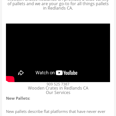
of pallets and we are your go-to for all things pallets
in Redlands CA.
909 525 7387
Wooden Crates in Redlands CA
Our Services
New Pallets:
New pallets describe flat platforms that have never ever