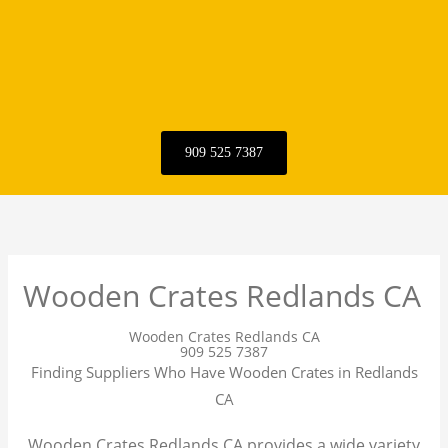
909 525 7387
Wooden Crates Redlands CA
Wooden Crates Redlands CA
909 525 7387
Finding Suppliers Who Have Wooden Crates in Redlands
CA
Wooden Crates Redlands CA provides a wide variety