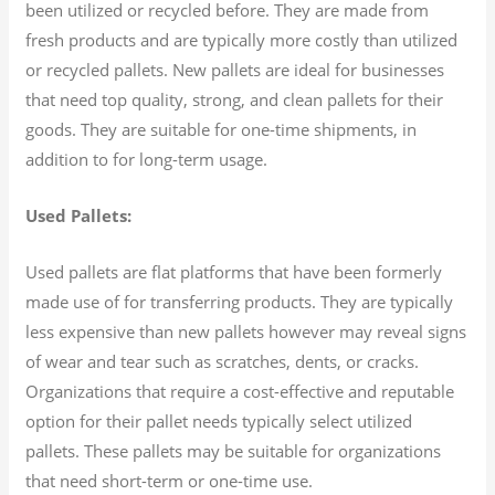
been utilized or recycled before. They are made from
fresh products and are typically more costly than utilized
or recycled pallets. New pallets are ideal for businesses
that need top quality, strong, and clean pallets for their
goods. They are suitable for one-time shipments, in
addition to for long-term usage.
Used Pallets:
Used pallets are flat platforms that have been formerly
made use of for transferring products. They are typically
less expensive than new pallets however may reveal signs
of wear and tear such as scratches, dents, or cracks.
Organizations that require a cost-effective and reputable
option for their pallet needs typically select utilized
pallets. These pallets may be suitable for organizations
that need short-term or one-time use.