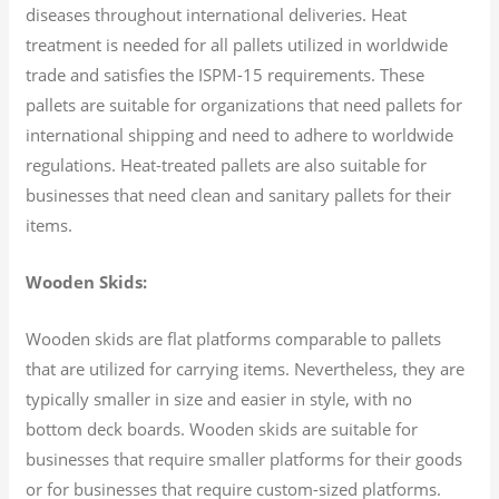
diseases throughout international deliveries. Heat
treatment is needed for all pallets utilized in worldwide
trade and satisfies the ISPM-15 requirements. These
pallets are suitable for organizations that need pallets for
international shipping and need to adhere to worldwide
regulations. Heat-treated pallets are also suitable for
businesses that need clean and sanitary pallets for their
items.
Wooden Skids:
Wooden skids are flat platforms comparable to pallets
that are utilized for carrying items. Nevertheless, they are
typically smaller in size and easier in style, with no
bottom deck boards. Wooden skids are suitable for
businesses that require smaller platforms for their goods
or for businesses that require custom-sized platforms.