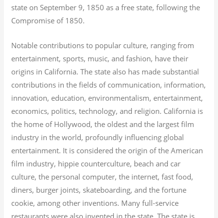
state on September 9, 1850 as a free state, following the
Compromise of 1850.
Notable contributions to popular culture, ranging from
entertainment, sports, music, and fashion, have their
origins in California. The state also has made substantial
contributions in the fields of communication, information,
innovation, education, environmentalism, entertainment,
economics, politics, technology, and religion.
California is
the home of Hollywood, the oldest and the largest film
industry in the world, profoundly influencing global
entertainment. It is considered the origin of the American
film industry, hippie counterculture, beach and car
culture, the personal computer, the internet, fast food,
diners, burger joints, skateboarding, and the fortune
cookie, among other inventions.
Many full-service
restaurants were also invented in the state. The state is