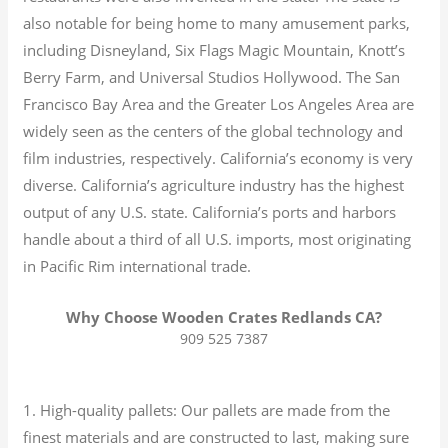
also notable for being home to many amusement parks,
including Disneyland, Six Flags Magic Mountain, Knott’s
Berry Farm, and Universal Studios Hollywood. The San
Francisco Bay Area and the Greater Los Angeles Area are
widely seen as the centers of the global technology and
film industries, respectively. California’s economy is very
diverse.
California’s agriculture industry has the highest
output of any U.S. state.
California’s ports and harbors
handle about a third of all U.S. imports, most originating
in Pacific Rim international trade.
Why Choose Wooden Crates Redlands CA?
909 525 7387
1. High-quality pallets: Our pallets are made from the
finest materials and are constructed to last, making sure