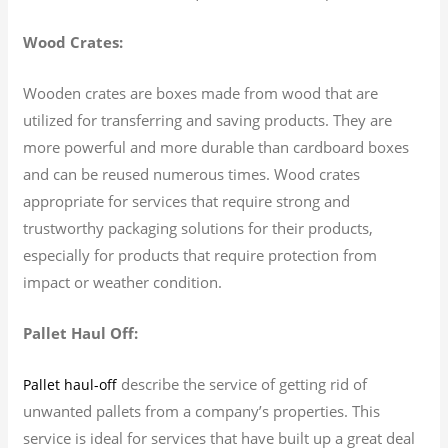
Wood Crates:
Wooden crates are boxes made from wood that are
utilized for transferring and saving products. They are
more powerful and more durable than cardboard boxes
and can be reused numerous times. Wood crates
appropriate for services that require strong and
trustworthy packaging solutions for their products,
especially for products that require protection from
impact or weather condition.
Pallet Haul Off:
describe the service of getting rid of
Pallet haul-off
unwanted pallets from a company’s properties. This
service is ideal for services that have built up a great deal