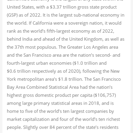
United States, with a $3.37 trillion gross state product
(GSP) as of 2022.
It is the largest sub-national economy in
the world. If California were a sovereign nation, it would
rank as the world’s fifth-largest economy as of 2022,
behind India and ahead of the United Kingdom, as well as
the 37th most populous.
The Greater Los Angeles area
and the San Francisco area are the nation’s second- and
fourth-largest urban economies ($1.0
trillion and
$0.6
trillion respectively as of 2020), following the New
York metropolitan area’s $1.8
trillion.
The San Francisco
Bay Area Combined Statistical Area had the nation’s
highest gross domestic product per capita ($106,757)
among large primary statistical areas in 2018, and is
home to five of the world’s ten largest companies by
market capitalization
and four of the world’s ten richest
people. Slightly over 84 percent of the state’s residents