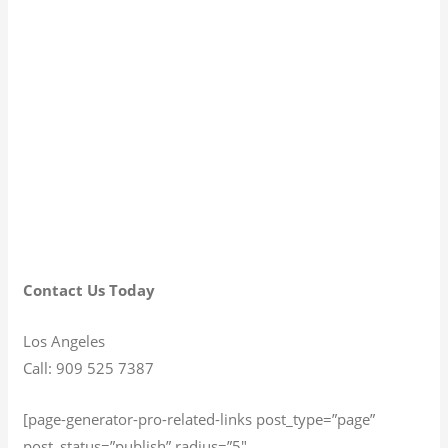
Contact Us Today
Los Angeles
Call: 909 525 7387
[page-generator-pro-related-links post_type=”page”
post_status=”publish” radius=”5″