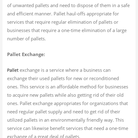
of unwanted pallets and need to dispose of them in a safe
and efficient manner. Pallet haul-offs appropriate for
services that require regular elimination of pallets or
businesses that require a one-time elimination of a large
number of pallets.
Pallet Exchange:
exchange is a service where a business can
Pallet
exchange their used pallets for new or reconditioned
ones. This service is an affordable method for businesses
to acquire new pallets while also getting rid of their old
ones. Pallet exchange appropriates for organizations that
need regular pallet supply and need to get rid of their
utilized pallets in an environmentally friendly way. This
service can likewise benefit services that need a one-time
exchange of a great deal of pallets.