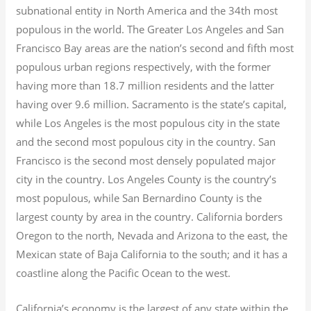
subnational entity in North America and the 34th most
populous in the world. The Greater Los Angeles and San
Francisco Bay areas are the nation’s second and fifth most
populous urban regions respectively, with the former
having more than 18.7
million residents and the latter
having over 9.6
million.
Sacramento is the state’s capital,
while Los Angeles is the most populous city in the state
and the second most populous city in the country. San
Francisco is the second most densely populated major
city in the country. Los Angeles County is the country’s
most populous, while San Bernardino County is the
largest county by area in the country. California borders
Oregon to the north, Nevada and Arizona to the east, the
Mexican state of Baja California to the south; and it has a
coastline along the Pacific Ocean to the west.
California’s economy is the largest of any state within the