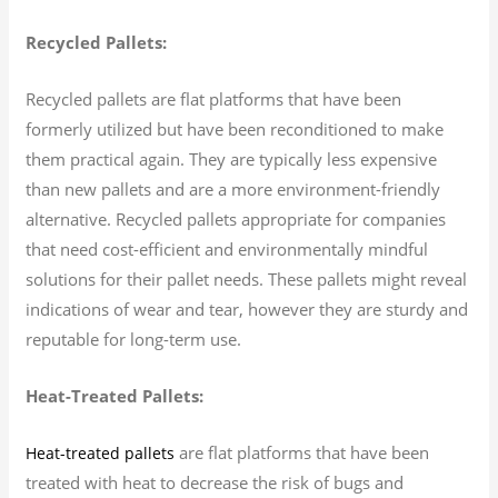
Recycled Pallets:
Recycled pallets are flat platforms that have been
formerly utilized but have been reconditioned to make
them practical again. They are typically less expensive
than new pallets and are a more environment-friendly
alternative. Recycled pallets appropriate for companies
that need cost-efficient and environmentally mindful
solutions for their pallet needs. These pallets might reveal
indications of wear and tear, however they are sturdy and
reputable for long-term use.
Heat-Treated Pallets:
are flat platforms that have been
Heat-treated pallets
treated with heat to decrease the risk of bugs and