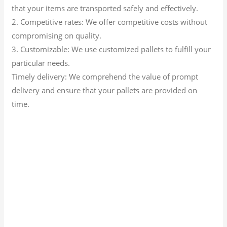
that your items are transported safely and effectively.
2. Competitive rates: We offer competitive costs without
compromising on quality.
3. Customizable: We use customized pallets to fulfill your
particular needs.
Timely delivery: We comprehend the value of prompt
delivery and ensure that your pallets are provided on
time.