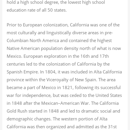
hold a high school degree, the lowest high school
education rate of all 50 states.
Prior to European colonization, California was one of the
most culturally and linguistically diverse areas in pre-
Columbian North America and contained the highest
Native American population density north of what is now
Mexico. European exploration in the 16th and 17th
centuries led to the colonization of California by the
Spanish Empire. In 1804, it was included in Alta California
province within the Viceroyalty of New Spain. The area
became a part of Mexico in 1821, following its successful
war for independence, but was ceded to the United States
in 1848 after the Mexican–American War. The California
Gold Rush started in 1848 and led to dramatic social and
demographic changes. The western portion of Alta
California was then organized and admitted as the 31st