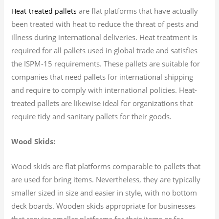
are flat platforms that have actually
Heat-treated pallets
been treated with heat to reduce the threat of pests and
illness during international deliveries. Heat treatment is
required for all pallets used in global trade and satisfies
the ISPM-15 requirements. These pallets are suitable for
companies that need pallets for international shipping
and require to comply with international policies. Heat-
treated pallets are likewise ideal for organizations that
require tidy and sanitary pallets for their goods.
Wood Skids:
Wood skids are flat platforms comparable to pallets that
are used for bring items. Nevertheless, they are typically
smaller sized in size and easier in style, with no bottom
deck boards. Wooden skids appropriate for businesses
that require smaller platforms for their items or for