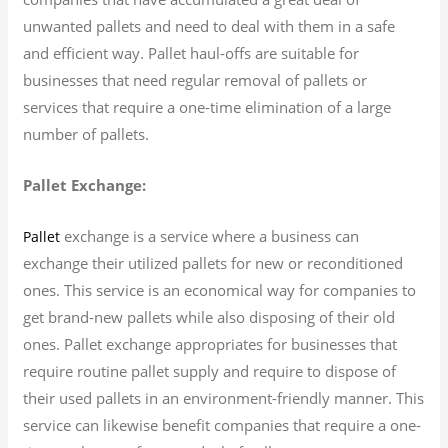
unwanted pallets and need to deal with them in a safe
and efficient way. Pallet haul-offs are suitable for
businesses that need regular removal of pallets or
services that require a one-time elimination of a large
number of pallets.
Pallet Exchange:
exchange is a service where a business can
Pallet
exchange their utilized pallets for new or reconditioned
ones. This service is an economical way for companies to
get brand-new pallets while also disposing of their old
ones. Pallet exchange appropriates for businesses that
require routine pallet supply and require to dispose of
their used pallets in an environment-friendly manner. This
service can likewise benefit companies that require a one-