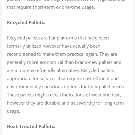
that require short-term or one-time usage.
Recycled Pallets:
Recycled pallets are flat platforms that have been
formerly utilized however have actually been
reconditioned to make them practical again. They are
generally more economical than brand-new pallets and
are a more eco-friendly alternative. Recycled pallets
appropriate for services that require cost-efficient and
environmentally conscious options for their pallet needs.
These pallets might reveal indications of wear and tear,
however they are durable and trustworthy for long-term
usage.
Heat-Treated Pallets: