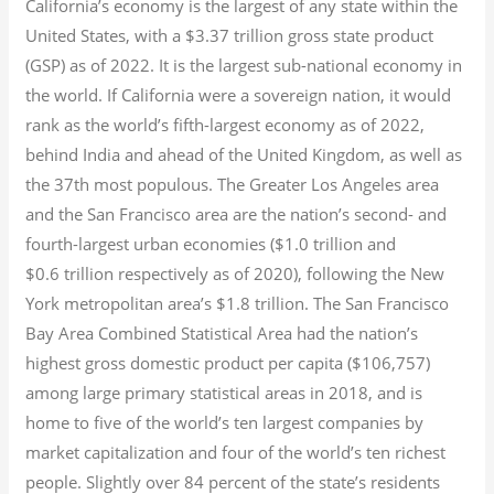
California’s economy is the largest of any state within the
United States, with a $3.37 trillion gross state product
(GSP) as of 2022.
It is the largest sub-national economy in
the world. If California were a sovereign nation, it would
rank as the world’s fifth-largest economy as of 2022,
behind India and ahead of the United Kingdom, as well as
the 37th most populous.
The Greater Los Angeles area
and the San Francisco area are the nation’s second- and
fourth-largest urban economies ($1.0
trillion and
$0.6
trillion respectively as of 2020), following the New
York metropolitan area’s $1.8
trillion.
The San Francisco
Bay Area Combined Statistical Area had the nation’s
highest gross domestic product per capita ($106,757)
among large primary statistical areas in 2018, and is
home to five of the world’s ten largest companies by
market capitalization
and four of the world’s ten richest
people. Slightly over 84 percent of the state’s residents