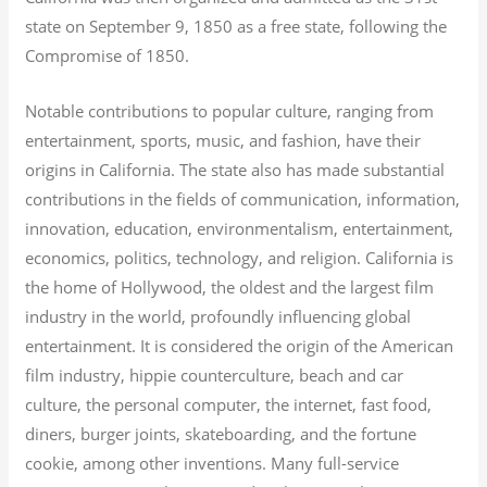
state on September 9, 1850 as a free state, following the
Compromise of 1850.
Notable contributions to popular culture, ranging from
entertainment, sports, music, and fashion, have their
origins in California. The state also has made substantial
contributions in the fields of communication, information,
innovation, education, environmentalism, entertainment,
economics, politics, technology, and religion.
California is
the home of Hollywood, the oldest and the largest film
industry in the world, profoundly influencing global
entertainment. It is considered the origin of the American
film industry, hippie counterculture, beach and car
culture, the personal computer, the internet, fast food,
diners, burger joints, skateboarding, and the fortune
cookie, among other inventions.
Many full-service