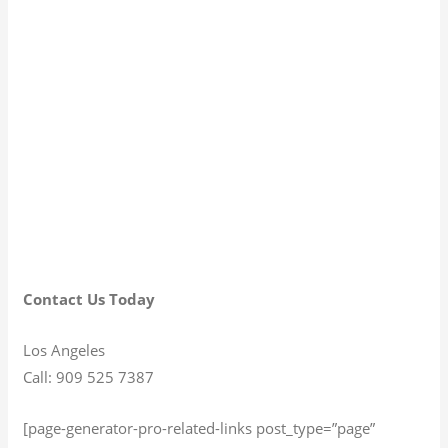
Contact Us Today
Los Angeles
Call: 909 525 7387
[page-generator-pro-related-links post_type=”page”