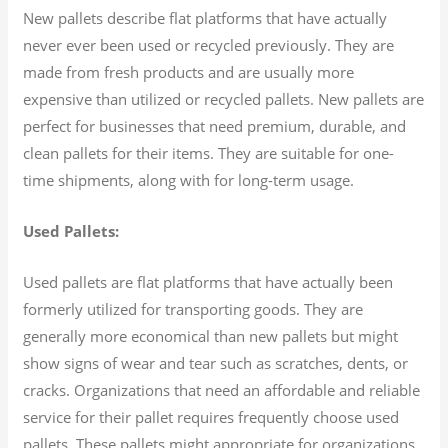
New pallets describe flat platforms that have actually
never ever been used or recycled previously. They are
made from fresh products and are usually more
expensive than utilized or recycled pallets. New pallets are
perfect for businesses that need premium, durable, and
clean pallets for their items. They are suitable for one-
time shipments, along with for long-term usage.
Used Pallets:
Used pallets are flat platforms that have actually been
formerly utilized for transporting goods. They are
generally more economical than new pallets but might
show signs of wear and tear such as scratches, dents, or
cracks. Organizations that need an affordable and reliable
service for their pallet requires frequently choose used
pallets. These pallets might appropriate for organizations