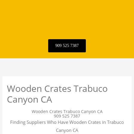
909 525 7387
Wooden Crates Trabuco
Canyon CA
Wooden Crates Trabuco Canyon CA
909 525 7387
Finding Suppliers Who Have Wooden Crates in Trabuco
Canyon CA