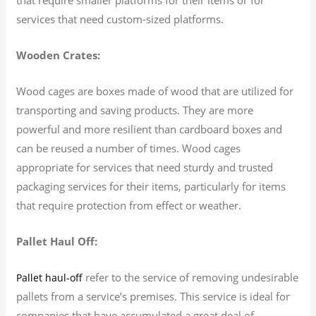
services that need custom-sized platforms.
Wooden Crates:
Wood cages are boxes made of wood that are utilized for
transporting and saving products. They are more
powerful and more resilient than cardboard boxes and
can be reused a number of times. Wood cages
appropriate for services that need sturdy and trusted
packaging services for their items, particularly for items
that require protection from effect or weather.
Pallet Haul Off:
refer to the service of removing undesirable
Pallet haul-off
pallets from a service’s premises. This service is ideal for
companies that have accumulated a great deal of