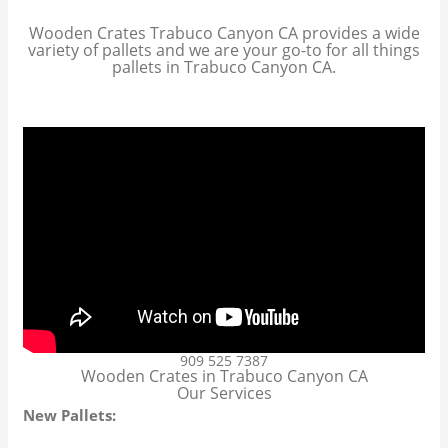
Wooden Crates Trabuco Canyon CA provides a wide
variety of pallets and we are your go-to for all things
pallets in Trabuco Canyon CA.
909 525 7387
Wooden Crates in Trabuco Canyon CA
Our Services
New Pallets: