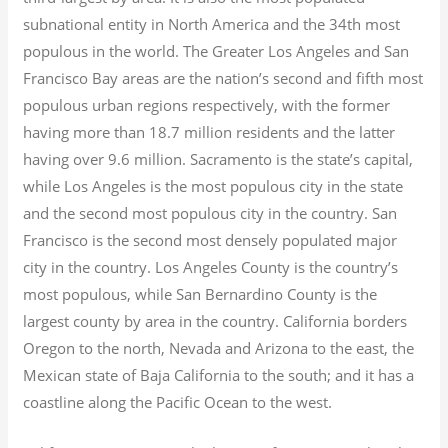
subnational entity in North America and the 34th most
populous in the world. The Greater Los Angeles and San
Francisco Bay areas are the nation’s second and fifth most
populous urban regions respectively, with the former
having more than 18.7
million residents and the latter
having over 9.6
million.
Sacramento is the state’s capital,
while Los Angeles is the most populous city in the state
and the second most populous city in the country. San
Francisco is the second most densely populated major
city in the country. Los Angeles County is the country’s
most populous, while San Bernardino County is the
largest county by area in the country. California borders
Oregon to the north, Nevada and Arizona to the east, the
Mexican state of Baja California to the south; and it has a
coastline along the Pacific Ocean to the west.