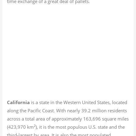
time exchange of a great deal of pallets.
California
is a state in the Western United States, located
along the Pacific Coast. With nearly 39.2
million residents
across a total area of approximately 163,696 square miles
2
(423,970 km
), it is the most populous U.S. state and the
third-largest by area. It is also the most populated