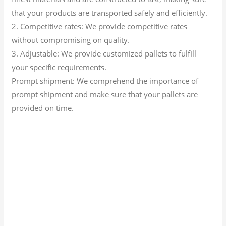
that your products are transported safely and efficiently.
2. Competitive rates: We provide competitive rates
without compromising on quality.
3. Adjustable: We provide customized pallets to fulfill
your specific requirements.
Prompt shipment: We comprehend the importance of
prompt shipment and make sure that your pallets are
provided on time.