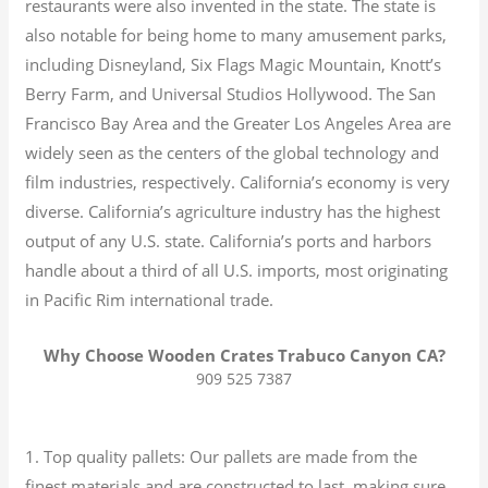
restaurants were also invented in the state. The state is
also notable for being home to many amusement parks,
including Disneyland, Six Flags Magic Mountain, Knott’s
Berry Farm, and Universal Studios Hollywood. The San
Francisco Bay Area and the Greater Los Angeles Area are
widely seen as the centers of the global technology and
film industries, respectively. California’s economy is very
diverse.
California’s agriculture industry has the highest
output of any U.S. state.
California’s ports and harbors
handle about a third of all U.S. imports, most originating
in Pacific Rim international trade.
Why Choose Wooden Crates Trabuco Canyon CA?
909 525 7387
1. Top quality pallets: Our pallets are made from the
finest materials and are constructed to last, making sure