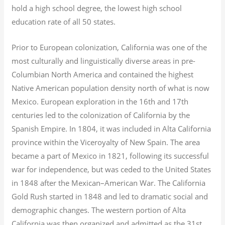
hold a high school degree, the lowest high school
education rate of all 50 states.
Prior to European colonization, California was one of the
most culturally and linguistically diverse areas in pre-
Columbian North America and contained the highest
Native American population density north of what is now
Mexico. European exploration in the 16th and 17th
centuries led to the colonization of California by the
Spanish Empire. In 1804, it was included in Alta California
province within the Viceroyalty of New Spain. The area
became a part of Mexico in 1821, following its successful
war for independence, but was ceded to the United States
in 1848 after the Mexican–American War. The California
Gold Rush started in 1848 and led to dramatic social and
demographic changes. The western portion of Alta
California was then organized and admitted as the 31st