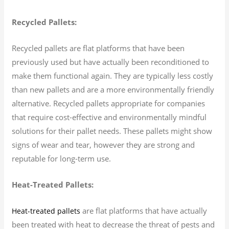
Recycled Pallets:
Recycled pallets are flat platforms that have been
previously used but have actually been reconditioned to
make them functional again. They are typically less costly
than new pallets and are a more environmentally friendly
alternative. Recycled pallets appropriate for companies
that require cost-effective and environmentally mindful
solutions for their pallet needs. These pallets might show
signs of wear and tear, however they are strong and
reputable for long-term use.
Heat-Treated Pallets:
are flat platforms that have actually
Heat-treated pallets
been treated with heat to decrease the threat of pests and