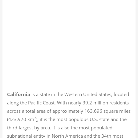
California
is a state in the Western United States, located
along the Pacific Coast. With nearly 39.2
million residents
across a total area of approximately 163,696 square miles
2
(423,970 km
), it is the most populous U.S. state and the
third-largest by area. It is also the most populated
subnational entity in North America and the 34th most