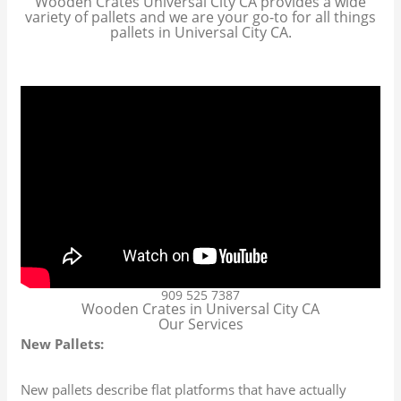
Wooden Crates Universal City CA provides a wide
variety of pallets and we are your go-to for all things
pallets in Universal City CA.
909 525 7387
Wooden Crates in Universal City CA
Our Services
New Pallets:
New pallets describe flat platforms that have actually