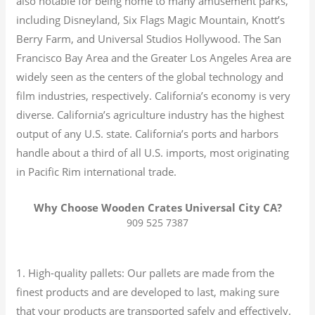
also notable for being home to many amusement parks,
including Disneyland, Six Flags Magic Mountain, Knott’s
Berry Farm, and Universal Studios Hollywood. The San
Francisco Bay Area and the Greater Los Angeles Area are
widely seen as the centers of the global technology and
film industries, respectively. California’s economy is very
diverse.
California’s agriculture industry has the highest
output of any U.S. state.
California’s ports and harbors
handle about a third of all U.S. imports, most originating
in Pacific Rim international trade.
Why Choose Wooden Crates Universal City CA?
909 525 7387
1. High-quality pallets: Our pallets are made from the
finest products and are developed to last, making sure
that your products are transported safely and effectively.