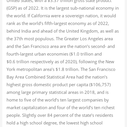
United States, with a $3.37 trillion gross state product
(GSP) as of 2022.
It is the largest sub-national economy in
the world. If California were a sovereign nation, it would
rank as the world’s fifth-largest economy as of 2022,
behind India and ahead of the United Kingdom, as well as
the 37th most populous.
The Greater Los Angeles area
and the San Francisco area are the nation’s second- and
fourth-largest urban economies ($1.0
trillion and
$0.6
trillion respectively as of 2020), following the New
York metropolitan area’s $1.8
trillion.
The San Francisco
Bay Area Combined Statistical Area had the nation’s
highest gross domestic product per capita ($106,757)
among large primary statistical areas in 2018, and is
home to five of the world’s ten largest companies by
market capitalization
and four of the world’s ten richest
people. Slightly over 84 percent of the state’s residents
hold a high school degree, the lowest high school