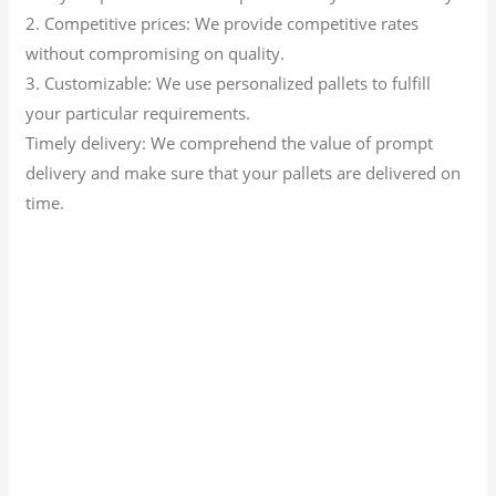
2. Competitive prices: We provide competitive rates
without compromising on quality.
3. Customizable: We use personalized pallets to fulfill
your particular requirements.
Timely delivery: We comprehend the value of prompt
delivery and make sure that your pallets are delivered on
time.