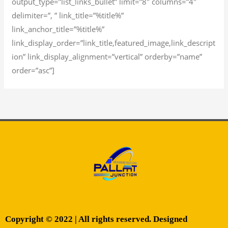
output_type=”list_links_bullet” limit=”8″ columns=”4″
delimiter=”, ” link_title=”%title%”
link_anchor_title=”%title%”
link_display_order=”link_title,featured_image,link_descript
ion” link_display_alignment=”vertical” orderby=”name”
order=”asc”]
Copyright © 2022 | All rights reserved. Designed