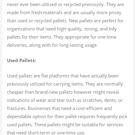
never ever been utilized or recycled previously. They are
made from fresh materials and are usually more pricey
than used or recycled pallets. New pallets are perfect for
organizations that need high-quality, strong, and tidy
pallets for their items. They appropriate for one-time
deliveries, along with for long-lasting usage.
Used Pallets:
Used pallets are flat platforms that have actually been
previously utilized for carrying items. They are normally
cheaper than brand-new pallets however might reveal
indications of wear and tear such as scratches, dents, or
fractures. Businesses that need a cost-efficient and
dependable option for their pallet requires frequently pick
used pallets. These pallets might be suitable for services
that need short-term or one-time use.