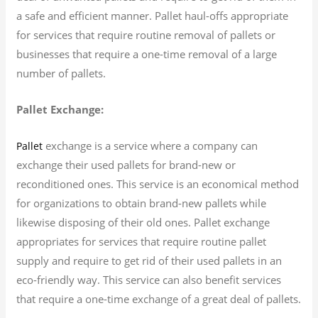
a safe and efficient manner. Pallet haul-offs appropriate
for services that require routine removal of pallets or
businesses that require a one-time removal of a large
number of pallets.
Pallet Exchange:
exchange is a service where a company can
Pallet
exchange their used pallets for brand-new or
reconditioned ones. This service is an economical method
for organizations to obtain brand-new pallets while
likewise disposing of their old ones. Pallet exchange
appropriates for services that require routine pallet
supply and require to get rid of their used pallets in an
eco-friendly way. This service can also benefit services
that require a one-time exchange of a great deal of pallets.