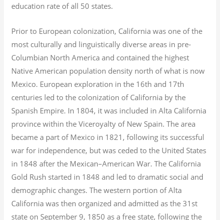
education rate of all 50 states.
Prior to European colonization, California was one of the
most culturally and linguistically diverse areas in pre-
Columbian North America and contained the highest
Native American population density north of what is now
Mexico. European exploration in the 16th and 17th
centuries led to the colonization of California by the
Spanish Empire. In 1804, it was included in Alta California
province within the Viceroyalty of New Spain. The area
became a part of Mexico in 1821, following its successful
war for independence, but was ceded to the United States
in 1848 after the Mexican–American War. The California
Gold Rush started in 1848 and led to dramatic social and
demographic changes. The western portion of Alta
California was then organized and admitted as the 31st
state on September 9, 1850 as a free state, following the