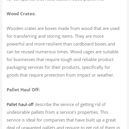
Wood Crates:
Wooden crates are boxes made from wood that are used
for transferring and storing items. They are more
powerful and more resilient than cardboard boxes and
can be reused numerous times. Wood cages are suitable
for businesses that require tough and reliable product
packaging services for their products, specifically for
goods that require protection from impact or weather.
Pallet Haul Off:
describe the service of getting rid of
Pallet haul-off
undesirable pallets from a service’s properties. This
service is ideal for companies that have built up a great
deal of unwanted pallets and require to get rid of them in