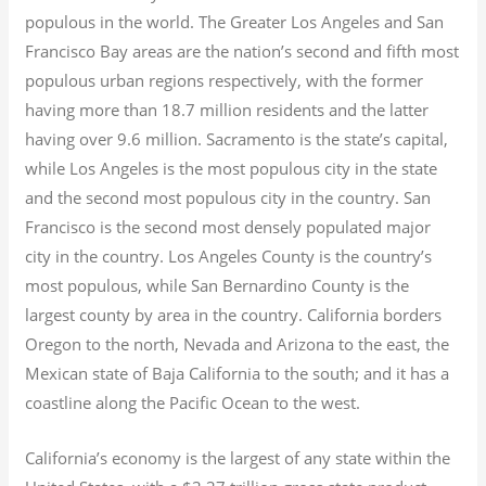
populous in the world. The Greater Los Angeles and San
Francisco Bay areas are the nation’s second and fifth most
populous urban regions respectively, with the former
having more than 18.7
million residents and the latter
having over 9.6
million.
Sacramento is the state’s capital,
while Los Angeles is the most populous city in the state
and the second most populous city in the country. San
Francisco is the second most densely populated major
city in the country. Los Angeles County is the country’s
most populous, while San Bernardino County is the
largest county by area in the country. California borders
Oregon to the north, Nevada and Arizona to the east, the
Mexican state of Baja California to the south; and it has a
coastline along the Pacific Ocean to the west.
California’s economy is the largest of any state within the