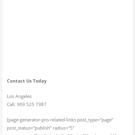
Contact Us Today
Los Angeles
Call: 909 525 7387
[page-generator-pro-related-links post_type=”page”
post_status=”publish” radius=”5″