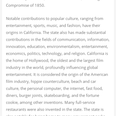
Compromise of 1850.
Notable contributions to popular culture, ranging from
entertainment, sports, music, and fashion, have their
origins in California. The state also has made substantial
contributions in the fields of communication, information,
innovation, education, environmentalism, entertainment,
economics, politics, technology, and religion.
California is
the home of Hollywood, the oldest and the largest film
industry in the world, profoundly influencing global
entertainment. It is considered the origin of the American
film industry, hippie counterculture, beach and car
culture, the personal computer, the internet, fast food,
diners, burger joints, skateboarding, and the fortune
cookie, among other inventions.
Many full-service
restaurants were also invented in the state. The state is