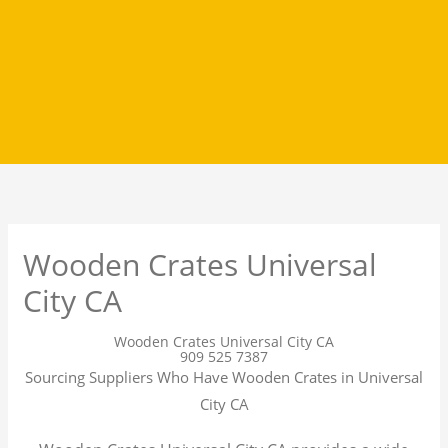
Wooden Crates Universal
City CA
Wooden Crates Universal City CA
909 525 7387
Sourcing Suppliers Who Have Wooden Crates in Universal
City CA