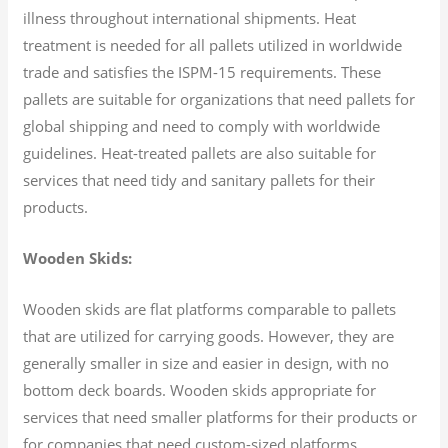
illness throughout international shipments. Heat
treatment is needed for all pallets utilized in worldwide
trade and satisfies the ISPM-15 requirements. These
pallets are suitable for organizations that need pallets for
global shipping and need to comply with worldwide
guidelines. Heat-treated pallets are also suitable for
services that need tidy and sanitary pallets for their
products.
Wooden Skids:
Wooden skids are flat platforms comparable to pallets
that are utilized for carrying goods. However, they are
generally smaller in size and easier in design, with no
bottom deck boards. Wooden skids appropriate for
services that need smaller platforms for their products or
for companies that need custom-sized platforms.