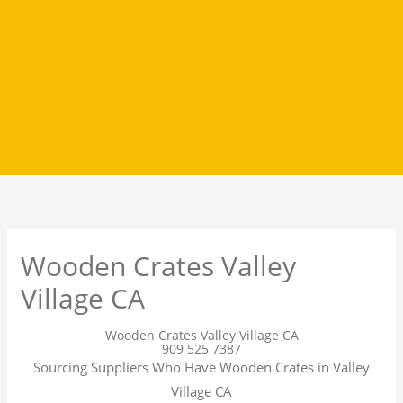
Wooden Crates Valley
Village CA
Wooden Crates Valley Village CA
909 525 7387
Sourcing Suppliers Who Have Wooden Crates in Valley
Village CA