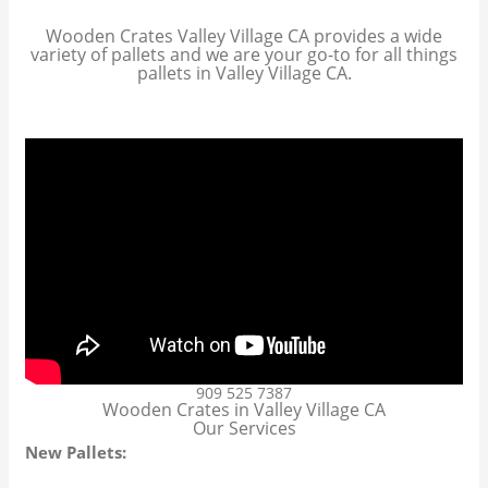
Wooden Crates Valley Village CA provides a wide
variety of pallets and we are your go-to for all things
pallets in Valley Village CA.
909 525 7387
Wooden Crates in Valley Village CA
Our Services
New Pallets: