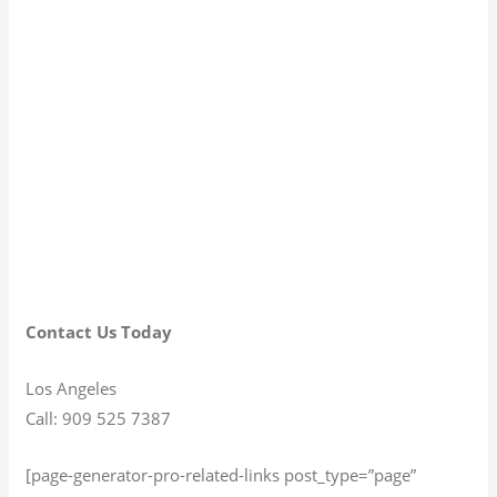
Contact Us Today
Los Angeles
Call: 909 525 7387
[page-generator-pro-related-links post_type=”page”