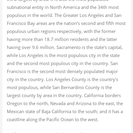
subnational entity in North America and the 34th most
populous in the world. The Greater Los Angeles and San
Francisco Bay areas are the nation’s second and fifth most
populous urban regions respectively, with the former
having more than 18.7
million residents and the latter
having over 9.6
million.
Sacramento is the state’s capital,
while Los Angeles is the most populous city in the state
and the second most populous city in the country. San
Francisco is the second most densely populated major
city in the country. Los Angeles County is the country’s
most populous, while San Bernardino County is the
largest county by area in the country. California borders
Oregon to the north, Nevada and Arizona to the east, the
Mexican state of Baja California to the south; and it has a
coastline along the Pacific Ocean to the west.