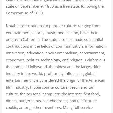
state on September 9, 1850 as a free state, following the
Compromise of 1850.
Notable contributions to popular culture, ranging from
entertainment, sports, music, and fashion, have their
origins in California. The state also has made substantial
contributions in the fields of communication, information,
innovation, education, environmentalism, entertainment,
economics, politics, technology, and religion.
California is
the home of Hollywood, the oldest and the largest film
industry in the world, profoundly influencing global
entertainment. It is considered the origin of the American
film industry, hippie counterculture, beach and car
culture, the personal computer, the internet, fast food,
diners, burger joints, skateboarding, and the fortune
cookie, among other inventions.
Many full-service