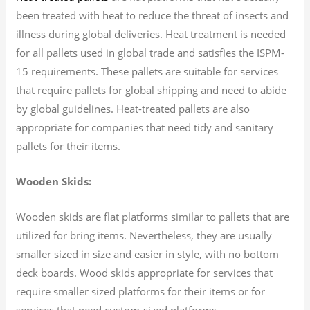
been treated with heat to reduce the threat of insects and
illness during global deliveries. Heat treatment is needed
for all pallets used in global trade and satisfies the ISPM-
15 requirements. These pallets are suitable for services
that require pallets for global shipping and need to abide
by global guidelines. Heat-treated pallets are also
appropriate for companies that need tidy and sanitary
pallets for their items.
Wooden Skids:
Wooden skids are flat platforms similar to pallets that are
utilized for bring items. Nevertheless, they are usually
smaller sized in size and easier in style, with no bottom
deck boards. Wood skids appropriate for services that
require smaller sized platforms for their items or for
services that need custom-sized platforms.