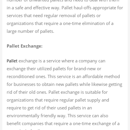
in a safe and effective way. Pallet haul-offs appropriate for
services that need regular removal of pallets or
organizations that require a one-time elimination of a
large number of pallets.
Pallet Exchange:
exchange is a service where a company can
Pallet
exchange their utilized pallets for brand-new or
reconditioned ones. This service is an affordable method
for businesses to obtain new pallets while likewise getting
rid of their old ones. Pallet exchange is suitable for
organizations that require regular pallet supply and
require to get rid of their used pallets in an
environmentally friendly way. This service can also
benefit companies that require a one-time exchange of a