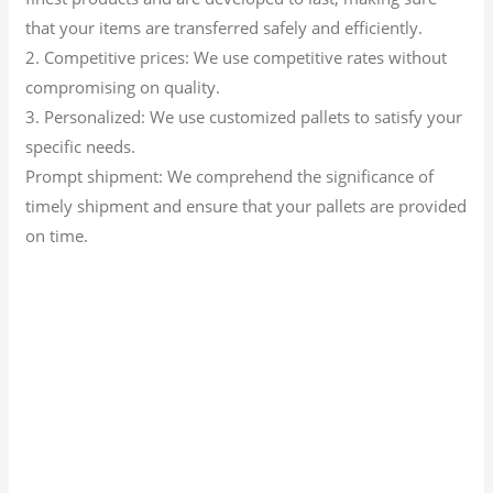
that your items are transferred safely and efficiently.
2. Competitive prices: We use competitive rates without
compromising on quality.
3. Personalized: We use customized pallets to satisfy your
specific needs.
Prompt shipment: We comprehend the significance of
timely shipment and ensure that your pallets are provided
on time.