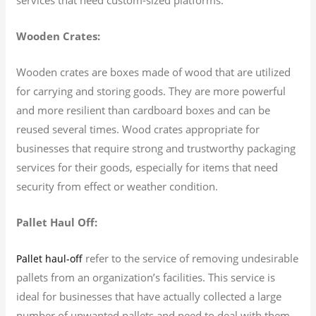
Wooden Crates:
Wooden crates are boxes made of wood that are utilized
for carrying and storing goods. They are more powerful
and more resilient than cardboard boxes and can be
reused several times. Wood crates appropriate for
businesses that require strong and trustworthy packaging
services for their goods, especially for items that need
security from effect or weather condition.
Pallet Haul Off:
refer to the service of removing undesirable
Pallet haul-off
pallets from an organization’s facilities. This service is
ideal for businesses that have actually collected a large
number of unwanted pallets and need to deal with them