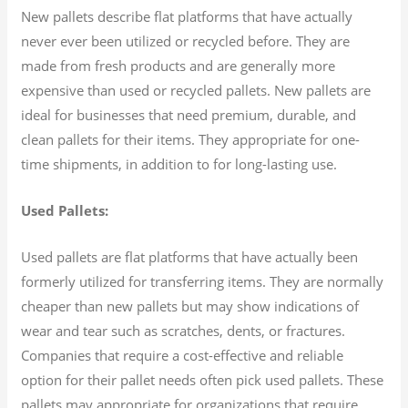
New pallets describe flat platforms that have actually
never ever been utilized or recycled before. They are
made from fresh products and are generally more
expensive than used or recycled pallets. New pallets are
ideal for businesses that need premium, durable, and
clean pallets for their items. They appropriate for one-
time shipments, in addition to for long-lasting use.
Used Pallets:
Used pallets are flat platforms that have actually been
formerly utilized for transferring items. They are normally
cheaper than new pallets but may show indications of
wear and tear such as scratches, dents, or fractures.
Companies that require a cost-effective and reliable
option for their pallet needs often pick used pallets. These
pallets may appropriate for organizations that require