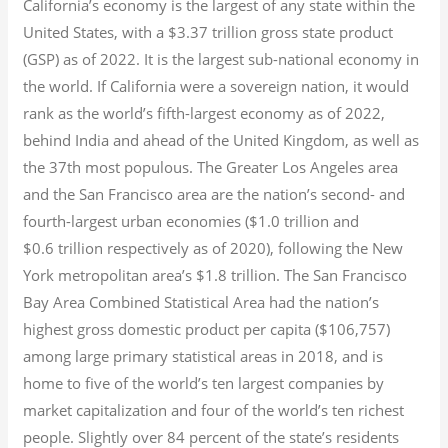
California’s economy is the largest of any state within the
United States, with a $3.37 trillion gross state product
(GSP) as of 2022.
It is the largest sub-national economy in
the world. If California were a sovereign nation, it would
rank as the world’s fifth-largest economy as of 2022,
behind India and ahead of the United Kingdom, as well as
the 37th most populous.
The Greater Los Angeles area
and the San Francisco area are the nation’s second- and
fourth-largest urban economies ($1.0
trillion and
$0.6
trillion respectively as of 2020), following the New
York metropolitan area’s $1.8
trillion.
The San Francisco
Bay Area Combined Statistical Area had the nation’s
highest gross domestic product per capita ($106,757)
among large primary statistical areas in 2018, and is
home to five of the world’s ten largest companies by
market capitalization
and four of the world’s ten richest
people. Slightly over 84 percent of the state’s residents