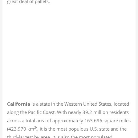
great deal of pallets.
California
is a state in the Western United States, located
along the Pacific Coast. With nearly 39.2
million residents
across a total area of approximately 163,696 square miles
2
(423,970 km
), it is the most populous U.S. state and the
third-largest by area. It is also the most populated