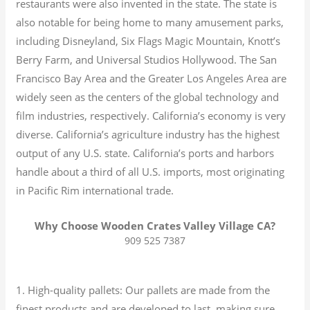
restaurants were also invented in the state. The state is
also notable for being home to many amusement parks,
including Disneyland, Six Flags Magic Mountain, Knott’s
Berry Farm, and Universal Studios Hollywood. The San
Francisco Bay Area and the Greater Los Angeles Area are
widely seen as the centers of the global technology and
film industries, respectively. California’s economy is very
diverse.
California’s agriculture industry has the highest
output of any U.S. state.
California’s ports and harbors
handle about a third of all U.S. imports, most originating
in Pacific Rim international trade.
Why Choose Wooden Crates Valley Village CA?
909 525 7387
1. High-quality pallets: Our pallets are made from the
finest products and are developed to last, making sure