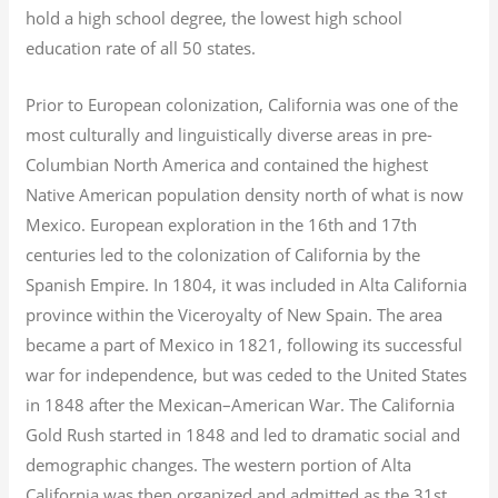
hold a high school degree, the lowest high school
education rate of all 50 states.
Prior to European colonization, California was one of the
most culturally and linguistically diverse areas in pre-
Columbian North America and contained the highest
Native American population density north of what is now
Mexico. European exploration in the 16th and 17th
centuries led to the colonization of California by the
Spanish Empire. In 1804, it was included in Alta California
province within the Viceroyalty of New Spain. The area
became a part of Mexico in 1821, following its successful
war for independence, but was ceded to the United States
in 1848 after the Mexican–American War. The California
Gold Rush started in 1848 and led to dramatic social and
demographic changes. The western portion of Alta
California was then organized and admitted as the 31st