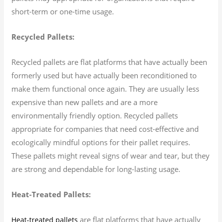
short-term or one-time usage.
Recycled Pallets:
Recycled pallets are flat platforms that have actually been
formerly used but have actually been reconditioned to
make them functional once again. They are usually less
expensive than new pallets and are a more
environmentally friendly option. Recycled pallets
appropriate for companies that need cost-effective and
ecologically mindful options for their pallet requires.
These pallets might reveal signs of wear and tear, but they
are strong and dependable for long-lasting usage.
Heat-Treated Pallets:
are flat platforms that have actually
Heat-treated pallets